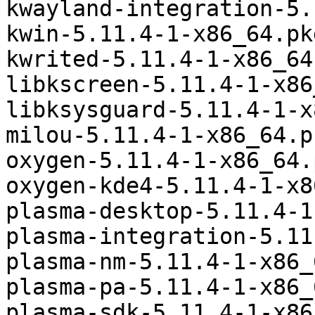
kwayland-integration-5.
kwin-5.11.4-1-x86_64.pk
kwrited-5.11.4-1-x86_64
libkscreen-5.11.4-1-x86
libksysguard-5.11.4-1-x
milou-5.11.4-1-x86_64.p
oxygen-5.11.4-1-x86_64.
oxygen-kde4-5.11.4-1-x8
plasma-desktop-5.11.4-1
plasma-integration-5.11
plasma-nm-5.11.4-1-x86_
plasma-pa-5.11.4-1-x86_
plasma-sdk-5.11.4-1-x86