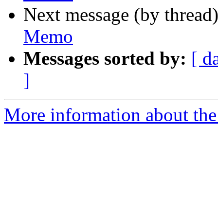
Next message (by thread
Memo
Messages sorted by:
[ d
]
More information about the