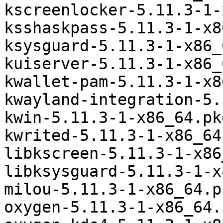
kscreenlocker-5.11.3-1-
ksshaskpass-5.11.3-1-x8
ksysguard-5.11.3-1-x86_
kuiserver-5.11.3-1-x86_
kwallet-pam-5.11.3-1-x8
kwayland-integration-5.
kwin-5.11.3-1-x86_64.pk
kwrited-5.11.3-1-x86_64
libkscreen-5.11.3-1-x86
libksysguard-5.11.3-1-x
milou-5.11.3-1-x86_64.p
oxygen-5.11.3-1-x86_64.