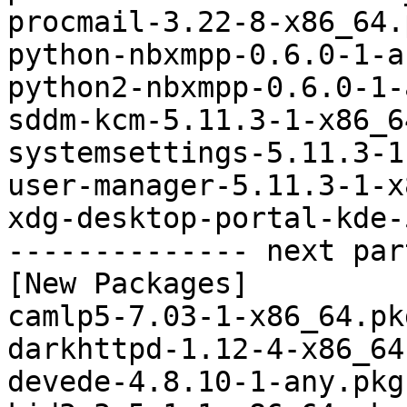
procmail-3.22-8-x86_64.
python-nbxmpp-0.6.0-1-a
python2-nbxmpp-0.6.0-1-
sddm-kcm-5.11.3-1-x86_6
systemsettings-5.11.3-1
user-manager-5.11.3-1-x
xdg-desktop-portal-kde-
-------------- next par
[New Packages]

camlp5-7.03-1-x86_64.pk
darkhttpd-1.12-4-x86_64
devede-4.8.10-1-any.pkg