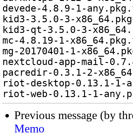
devede-4.8.9-1-any.pkg.
kid3-3.5.0-3-x86_64.pkg
kid3-qt-3.5.0-3-x86_64.
mc-4.8.19-1-x86_64.pkg.
mg-20170401-1-x86_64.pk
nextcloud-app-mail-0.7.
pacredir-0.3.1-2-x86_64
riot-desktop-0.13.1-1-a
Previous message (by th
Memo