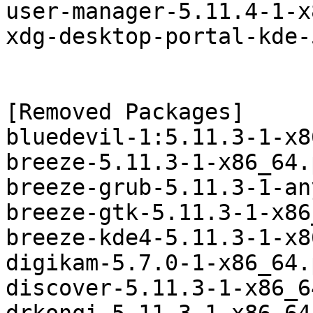
user-manager-5.11.4-1-x
xdg-desktop-portal-kde-
[Removed Packages]

bluedevil-1:5.11.3-1-x8
breeze-5.11.3-1-x86_64.
breeze-grub-5.11.3-1-an
breeze-gtk-5.11.3-1-x86
breeze-kde4-5.11.3-1-x8
digikam-5.7.0-1-x86_64.
discover-5.11.3-1-x86_6