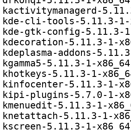
drkonqi-5.11.3-1-x86_64
kactivitymanagerd-5.11.
kde-cli-tools-5.11.3-1-
kde-gtk-config-5.11.3-1
kdecoration-5.11.3-1-x8
kdeplasma-addons-5.11.3
kgamma5-5.11.3-1-x86_64
khotkeys-5.11.3-1-x86_6
kinfocenter-5.11.3-1-x8
kipi-plugins-5.7.0-1-x8
kmenuedit-5.11.3-1-x86_
knetattach-5.11.3-1-x86
kscreen-5.11.3-1-x86_64