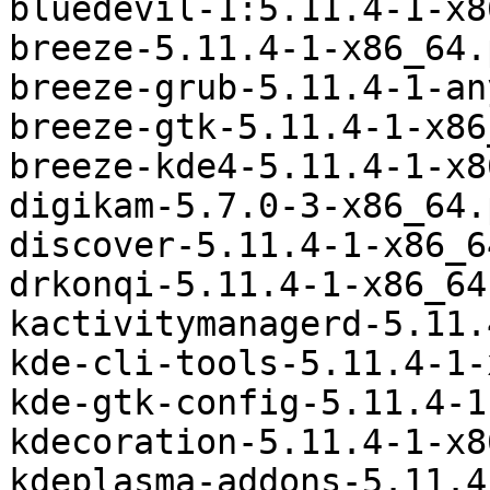
bluedevil-1:5.11.4-1-x8
breeze-5.11.4-1-x86_64.
breeze-grub-5.11.4-1-an
breeze-gtk-5.11.4-1-x86
breeze-kde4-5.11.4-1-x8
digikam-5.7.0-3-x86_64.
discover-5.11.4-1-x86_6
drkonqi-5.11.4-1-x86_64
kactivitymanagerd-5.11.
kde-cli-tools-5.11.4-1-
kde-gtk-config-5.11.4-1
kdecoration-5.11.4-1-x8
kdeplasma-addons-5.11.4