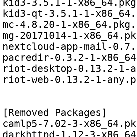
kid3-3.5.1-1-x86_64.pkg
kid3-qt-3.5.1-1-x86_64.
mc-4.8.20-1-x86_64.pkg.
mg-20171014-1-x86_64.pk
nextcloud-app-mail-0.7.
pacredir-0.3.2-1-x86_64
riot-desktop-0.13.2-1-a
riot-web-0.13.2-1-any.p
[Removed Packages]

camlp5-7.02-3-x86_64.pk
darkhttpd-1.12-3-x86_64