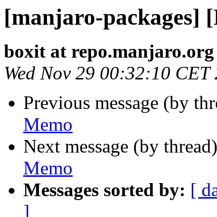
[manjaro-packages] 
boxit at repo.manjaro.org
Wed Nov 29 00:32:10 CET
Previous message (by th
Memo
Next message (by thread
Memo
Messages sorted by:
[ d
]