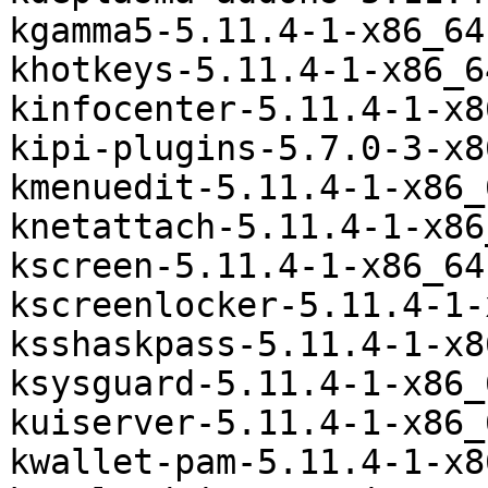
kgamma5-5.11.4-1-x86_64
khotkeys-5.11.4-1-x86_6
kinfocenter-5.11.4-1-x8
kipi-plugins-5.7.0-3-x8
kmenuedit-5.11.4-1-x86_
knetattach-5.11.4-1-x86
kscreen-5.11.4-1-x86_64
kscreenlocker-5.11.4-1-
ksshaskpass-5.11.4-1-x8
ksysguard-5.11.4-1-x86_
kuiserver-5.11.4-1-x86_
kwallet-pam-5.11.4-1-x8