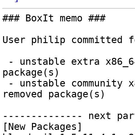
### BoxIt memo ###

User philip committed f
 - unstable extra x86_64:  51 new and 51 removed 
package(s)

 - unstable community x86_64:  11 new and 11 
removed package(s)

-------------- next par
[New Packages]
