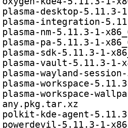
oxygen-kde4-5.11.3-1-x8
plasma-desktop-5.11.3-1
plasma-integration-5.11
plasma-nm-5.11.3-1-x86_
plasma-pa-5.11.3-1-x86_
plasma-sdk-5.11.3-1-x86
plasma-vault-5.11.3-1-x
plasma-wayland-session-
plasma-workspace-5.11.3
plasma-workspace-wallpa
any.pkg.tar.xz

polkit-kde-agent-5.11.3
powerdevil-5.11.3-1-x86