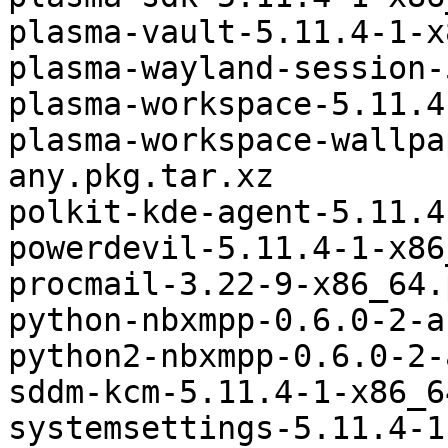
plasma-vault-5.11.4-1-x
plasma-wayland-session-
plasma-workspace-5.11.4
plasma-workspace-wallpa
any.pkg.tar.xz

polkit-kde-agent-5.11.4
powerdevil-5.11.4-1-x86
procmail-3.22-9-x86_64.
python-nbxmpp-0.6.0-2-a
python2-nbxmpp-0.6.0-2-
sddm-kcm-5.11.4-1-x86_6
systemsettings-5.11.4-1