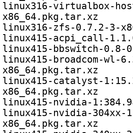
linux316-virtualbox-hos
x86_64.pkg.tar.xz

linux316-zfs-0.7.2-3-x8
linux415-acpi_call-1.1.
linux415-bbswitch-0.8-0
linux415-broadcom-wl-6.
x86_64.pkg.tar.xz

linux415-catalyst-1:15.
x86_64.pkg.tar.xz

linux415-nvidia-1:384.9
linux415-nvidia-304xx-1
x86_64.pkg.tar.xz
