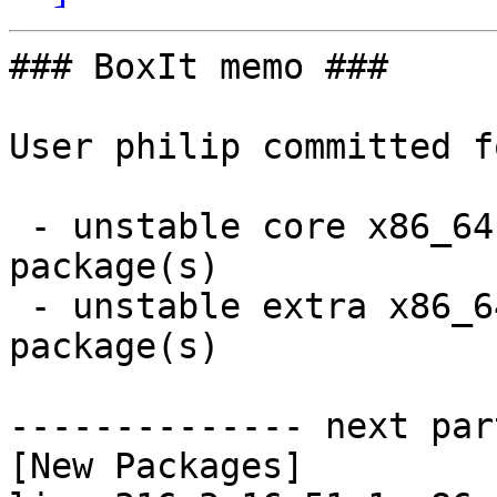
### BoxIt memo ###

User philip committed f
 - unstable core x86_64:  4 new and 4 removed 
package(s)

 - unstable extra x86_64:  26 new and 32 removed 
package(s)

-------------- next par
[New Packages]
