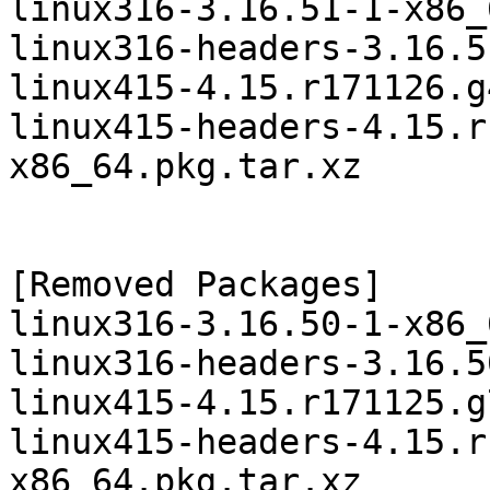
linux316-3.16.51-1-x86_
linux316-headers-3.16.5
linux415-4.15.r171126.g
linux415-headers-4.15.r
x86_64.pkg.tar.xz

[Removed Packages]

linux316-3.16.50-1-x86_
linux316-headers-3.16.5
linux415-4.15.r171125.g
linux415-headers-4.15.r
x86_64.pkg.tar.xz
