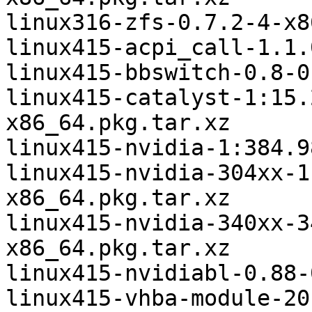
linux316-zfs-0.7.2-4-x8
linux415-acpi_call-1.1.
linux415-bbswitch-0.8-0
linux415-catalyst-1:15.
x86_64.pkg.tar.xz

linux415-nvidia-1:384.9
linux415-nvidia-304xx-1
x86_64.pkg.tar.xz

linux415-nvidia-340xx-3
x86_64.pkg.tar.xz

linux415-nvidiabl-0.88-
linux415-vhba-module-20