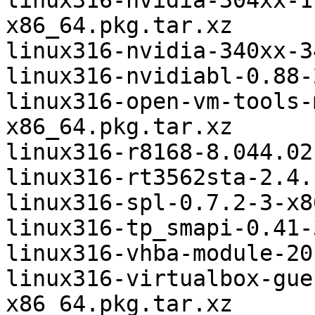
linux316-nvidia-304xx-1
x86_64.pkg.tar.xz

linux316-nvidia-340xx-3
linux316-nvidiabl-0.88-
linux316-open-vm-tools-
x86_64.pkg.tar.xz

linux316-r8168-8.044.02
linux316-rt3562sta-2.4.
linux316-spl-0.7.2-3-x8
linux316-tp_smapi-0.41-
linux316-vhba-module-20
linux316-virtualbox-gue
x86_64.pkg.tar.xz
