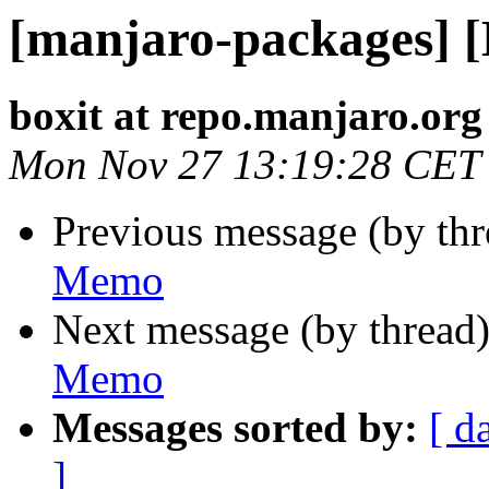
[manjaro-packages] 
boxit at repo.manjaro.org
Mon Nov 27 13:19:28 CET
Previous message (by th
Memo
Next message (by thread
Memo
Messages sorted by:
[ d
]