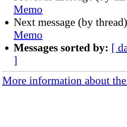
Memo
Next message (by thread
Memo
Messages sorted by:
[ d
]
More information about the