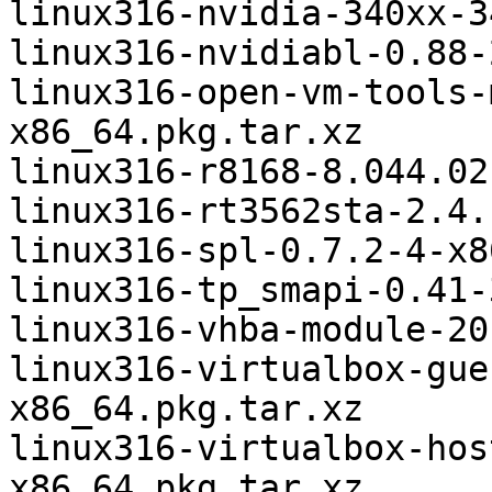
linux316-nvidia-340xx-3
linux316-nvidiabl-0.88-
linux316-open-vm-tools-
x86_64.pkg.tar.xz

linux316-r8168-8.044.02
linux316-rt3562sta-2.4.
linux316-spl-0.7.2-4-x8
linux316-tp_smapi-0.41-
linux316-vhba-module-20
linux316-virtualbox-gue
x86_64.pkg.tar.xz

linux316-virtualbox-hos
x86_64.pkg.tar.xz
