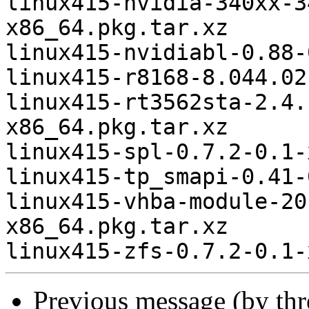
linux415-nvidia-340xx-3
x86_64.pkg.tar.xz

linux415-nvidiabl-0.88-
linux415-r8168-8.044.02
linux415-rt3562sta-2.4.
x86_64.pkg.tar.xz

linux415-spl-0.7.2-0.1-
linux415-tp_smapi-0.41-
linux415-vhba-module-20
x86_64.pkg.tar.xz

Previous message (by th