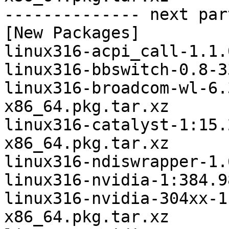
-------------- next par
[New Packages]

linux316-acpi_call-1.1.
linux316-bbswitch-0.8-3
linux316-broadcom-wl-6.
x86_64.pkg.tar.xz

linux316-catalyst-1:15.
x86_64.pkg.tar.xz

linux316-ndiswrapper-1.
linux316-nvidia-1:384.9
linux316-nvidia-304xx-1
x86_64.pkg.tar.xz
