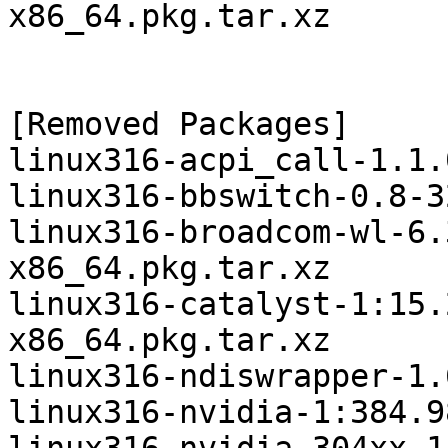
x86_64.pkg.tar.xz

[Removed Packages]

linux316-acpi_call-1.1.
linux316-bbswitch-0.8-3
linux316-broadcom-wl-6.
x86_64.pkg.tar.xz

linux316-catalyst-1:15.
x86_64.pkg.tar.xz

linux316-ndiswrapper-1.
linux316-nvidia-1:384.9