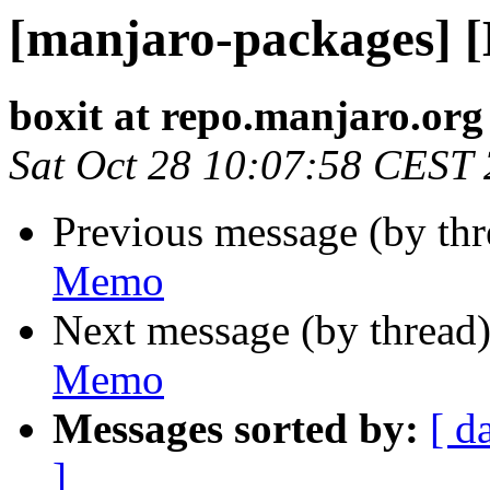
[manjaro-packages] 
boxit at repo.manjaro.org
Sat Oct 28 10:07:58 CEST
Previous message (by th
Memo
Next message (by thread
Memo
Messages sorted by:
[ d
]