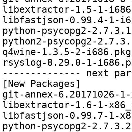
libextractor-1.5-1-i686
libfastjson-0.99.4-1-i6
python-psycopg2-2.7.3.1
python2-psycopg2-2.7.3.
q4wine-1.3.5-2-i686.pkg
rsyslog-8.29.0-1-i686.p
-------------- next par
[New Packages]

git-annex-6.20171026-1-
libextractor-1.6-1-x86_
libfastjson-0.99.7-1-x8
python-psycopg2-2.7.3.2