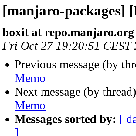
[manjaro-packages] 
boxit at repo.manjaro.org
Fri Oct 27 19:20:51 CEST
Previous message (by th
Memo
Next message (by thread
Memo
Messages sorted by:
[ d
]