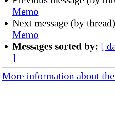
Memo
Next message (by thread
Memo
Messages sorted by:
[ d
]
More information about the