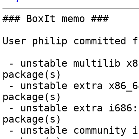
### BoxIt memo ###

User philip committed f
 - unstable multilib x86_64:  1 new and 1 removed 
package(s)

 - unstable extra x86_64:  1 new and 1 removed 
package(s)

 - unstable extra i686:  1 new and 1 removed 
package(s)

 - unstable community i686:  7 new and 7 removed 