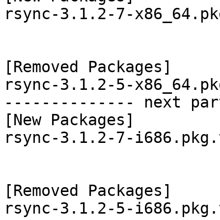
rsync-3.1.2-7-x86_64.pk
[Removed Packages]

rsync-3.1.2-5-x86_64.pk
-------------- next par
[New Packages]

rsync-3.1.2-7-i686.pkg.
[Removed Packages]

rsync-3.1.2-5-i686.pkg.