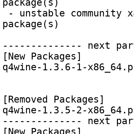
package(s)

 - unstable community x86_64:  6 new and 6 removed 
package(s)

-------------- next par
[New Packages]

q4wine-1.3.6-1-x86_64.p
[Removed Packages]

q4wine-1.3.5-2-x86_64.p
-------------- next par
[New Packages]
