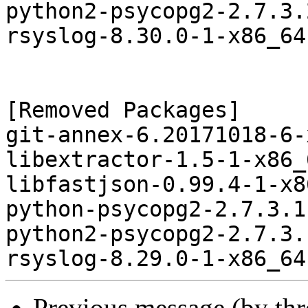
python2-psycopg2-2.7.3.
rsyslog-8.30.0-1-x86_64
[Removed Packages]

git-annex-6.20171018-6-
libextractor-1.5-1-x86_
libfastjson-0.99.4-1-x8
python-psycopg2-2.7.3.1
python2-psycopg2-2.7.3.
Previous message (by th