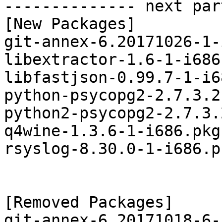
-------------- next par
[New Packages]

git-annex-6.20171026-1-
libextractor-1.6-1-i686
libfastjson-0.99.7-1-i6
python-psycopg2-2.7.3.2
python2-psycopg2-2.7.3.
q4wine-1.3.6-1-i686.pkg
rsyslog-8.30.0-1-i686.p
[Removed Packages]

git-annex-6.20171018-6-