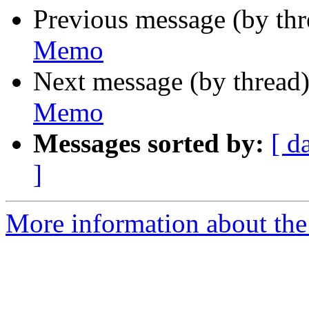
Previous message (by th
Memo
Next message (by thread
Memo
Messages sorted by:
[ d
]
More information about the