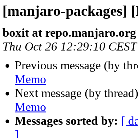
[manjaro-packages] 
boxit at repo.manjaro.org
Thu Oct 26 12:29:10 CEST
Previous message (by th
Memo
Next message (by thread
Memo
Messages sorted by:
[ d
]