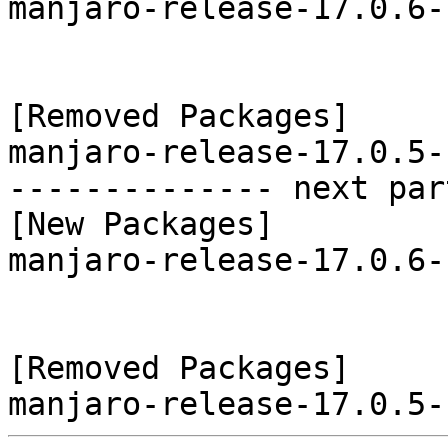
manjaro-release-17.0.6-
[Removed Packages]

manjaro-release-17.0.5-
-------------- next par
[New Packages]

manjaro-release-17.0.6-
[Removed Packages]
