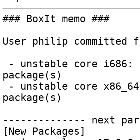
### BoxIt memo ###

User philip committed f
 - unstable core i686:  1 new and 1 removed 
package(s)

 - unstable core x86_64:  1 new and 1 removed 
package(s)

-------------- next par
[New Packages]
