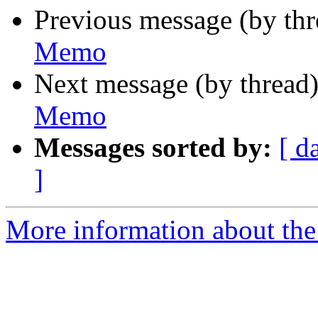
Previous message (by th
Memo
Next message (by thread
Memo
Messages sorted by:
[ d
]
More information about the