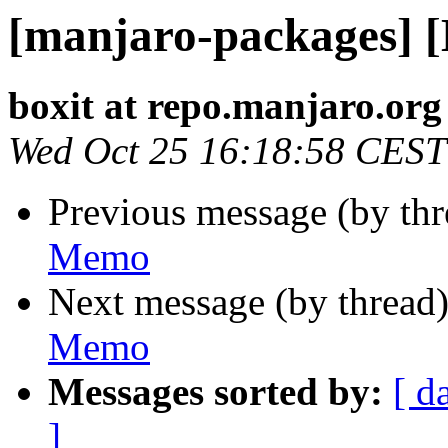
[manjaro-packages] 
boxit at repo.manjaro.org
Wed Oct 25 16:18:58 CEST
Previous message (by th
Memo
Next message (by thread
Memo
Messages sorted by:
[ d
]