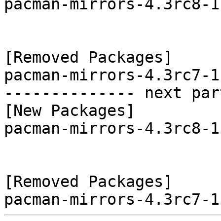
pacman-mirrors-4.3rc8-1
[Removed Packages]

pacman-mirrors-4.3rc7-1
-------------- next par
[New Packages]

pacman-mirrors-4.3rc8-1
[Removed Packages]
