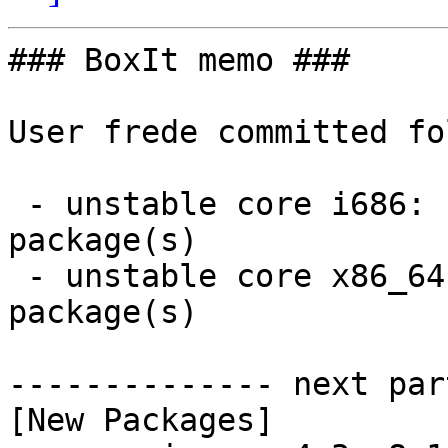
### BoxIt memo ###

User frede committed fo
 - unstable core i686:  1 new and 1 removed 
package(s)

 - unstable core x86_64:  1 new and 1 removed 
package(s)

-------------- next par
[New Packages]
