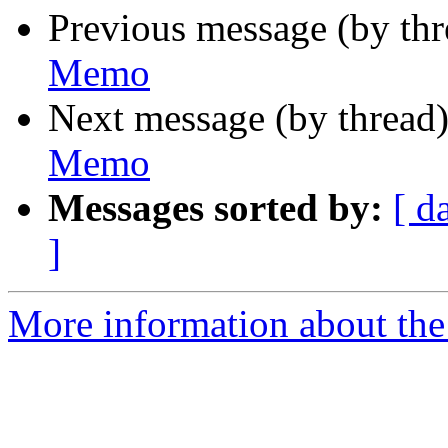
Previous message (by th
Memo
Next message (by thread
Memo
Messages sorted by:
[ d
]
More information about the