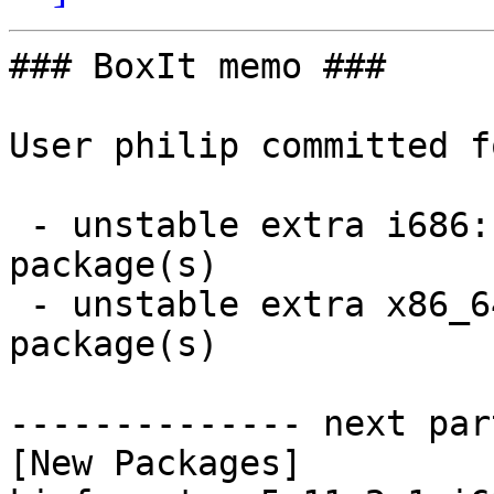
### BoxIt memo ###

User philip committed f
 - unstable extra i686:  1 new and 1 removed 
package(s)

 - unstable extra x86_64:  1 new and 1 removed 
package(s)

-------------- next par
[New Packages]
