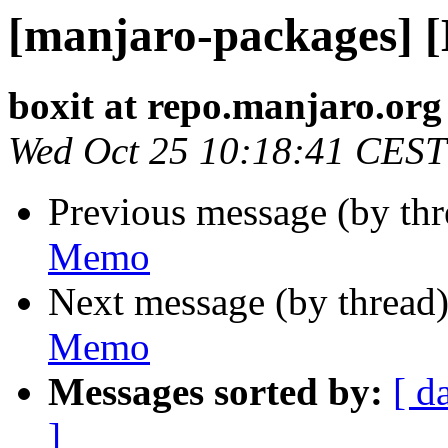
[manjaro-packages] 
boxit at repo.manjaro.org
Wed Oct 25 10:18:41 CEST
Previous message (by th
Memo
Next message (by thread
Memo
Messages sorted by:
[ d
]