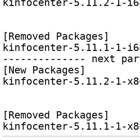
kinfocenter-5.11.2-1-i6
[Removed Packages]

kinfocenter-5.11.1-1-i6
-------------- next par
[New Packages]

kinfocenter-5.11.2-1-x8
[Removed Packages]
