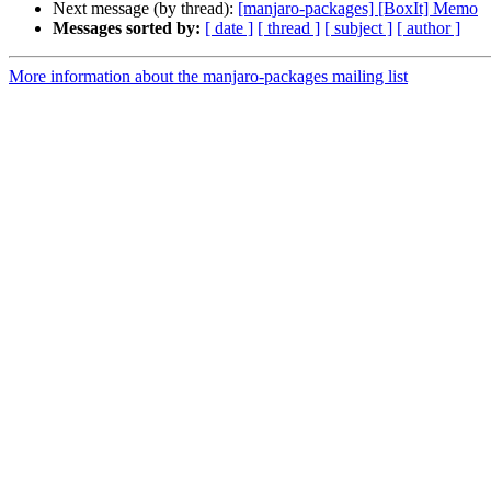
Next message (by thread):
[manjaro-packages] [BoxIt] Memo
Messages sorted by:
[ date ]
[ thread ]
[ subject ]
[ author ]
More information about the manjaro-packages mailing list