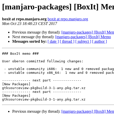
[manjaro-packages] [BoxIt] M
boxit at repo.manjaro.org
boxit at repo.manjaro.org
Mon Oct 23 18:48:23 CEST 2017
Previous message (by thread):
[manjaro-packages] [BoxIt] Me
Next message (by thread):
[manjaro-packages] [BoxIt] Memo
Messages sorted by:
[ date ]
[ thread ]
[ subject ]
[ author ]
### BoxIt memo ###

User oberon committed following changes:

 - unstable community i686:  1 new and 0 removed package(s)

 - unstable community x86_64:  1 new and 0 removed package(s)

-------------- next part --------------

[New Packages]

gtksourceview-pkgbuild-3-1-any.pkg.tar.xz

-------------- next part --------------

[New Packages]

Previous message (by thread):
[manjaro-packages] [BoxIt] Me