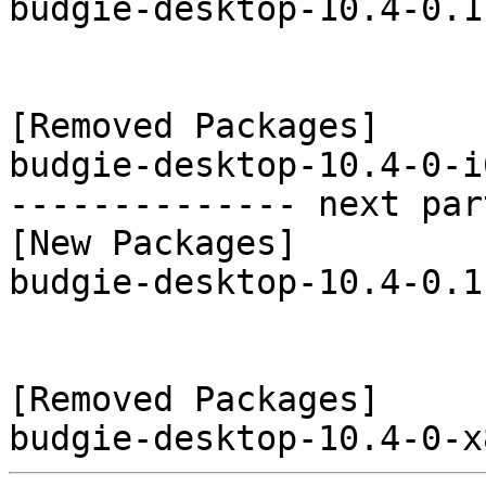
budgie-desktop-10.4-0.1
[Removed Packages]

budgie-desktop-10.4-0-i
-------------- next par
[New Packages]

budgie-desktop-10.4-0.1
[Removed Packages]
