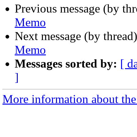
Previous message (by th
Memo
Next message (by thread
Memo
Messages sorted by:
[ d
]
More information about the