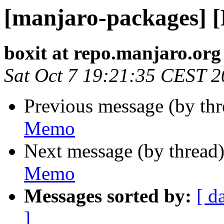
[manjaro-packages] 
boxit at repo.manjaro.org
Sat Oct 7 19:21:35 CEST 
Previous message (by th
Memo
Next message (by thread
Memo
Messages sorted by:
[ d
]