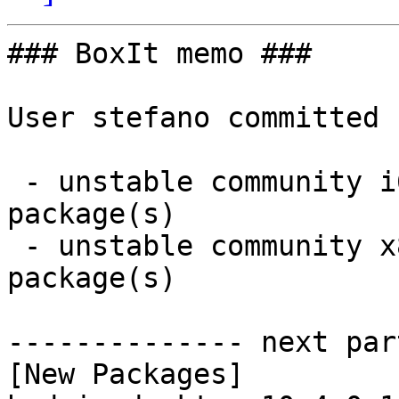
### BoxIt memo ###

User stefano committed 
 - unstable community i686:  1 new and 1 removed 
package(s)

 - unstable community x86_64:  1 new and 1 removed 
package(s)

-------------- next par
[New Packages]
