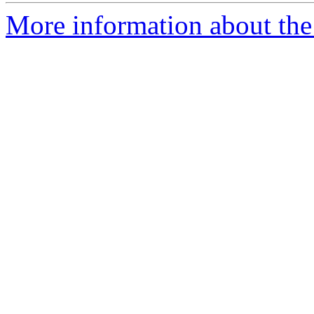
More information about the