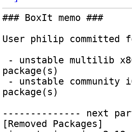
### BoxIt memo ###

User philip committed f
 - unstable multilib x86_64:  0 new and 1 removed 
package(s)

 - unstable community i686:  0 new and 1 removed 
package(s)

-------------- next par
[Removed Packages]
