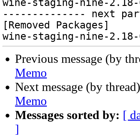
wine-staging-nine-2.18-
-------------- next par
[Removed Packages]

Previous message (by th
Memo
Next message (by thread
Memo
Messages sorted by:
[ d
]