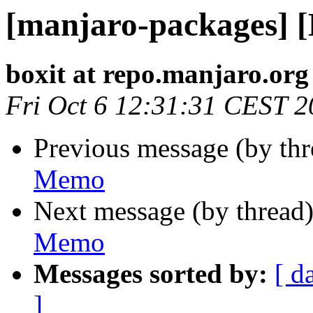
[manjaro-packages] 
boxit at repo.manjaro.org
Fri Oct 6 12:31:31 CEST 
Previous message (by th
Memo
Next message (by thread
Memo
Messages sorted by:
[ d
]