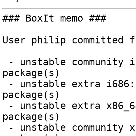
### BoxIt memo ###

User philip committed f
 - unstable community i686:  3 new and 3 removed 
package(s)

 - unstable extra i686:  2 new and 2 removed 
package(s)

 - unstable extra x86_64:  2 new and 2 removed 
package(s)

 - unstable community x86_64:  4 new and 4 removed 