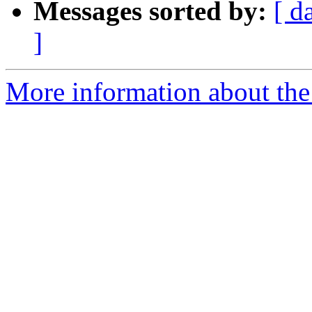
Messages sorted by:
[ d
]
More information about the