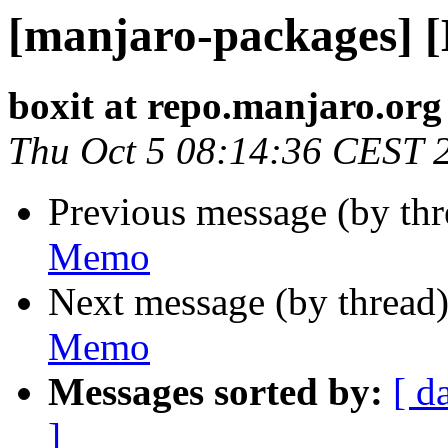
[manjaro-packages] 
boxit at repo.manjaro.org
Thu Oct 5 08:14:36 CEST 
Previous message (by th
Memo
Next message (by thread
Memo
Messages sorted by:
[ d
]