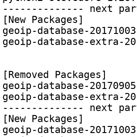
-------------- next par
[New Packages]

geoip-database-20171003
geoip-database-extra-20
[Removed Packages]

geoip-database-20170905
geoip-database-extra-20
-------------- next par
[New Packages]

geoip-database-20171003