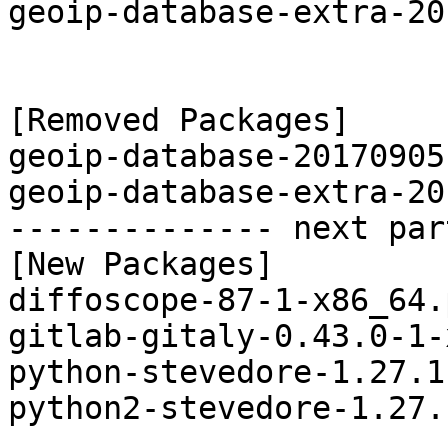
geoip-database-extra-20
[Removed Packages]

geoip-database-20170905
geoip-database-extra-20
-------------- next par
[New Packages]

diffoscope-87-1-x86_64.
gitlab-gitaly-0.43.0-1-
python-stevedore-1.27.1
python2-stevedore-1.27.