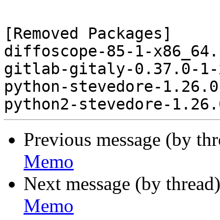
[Removed Packages]

diffoscope-85-1-x86_64.
gitlab-gitaly-0.37.0-1-
python-stevedore-1.26.0
Previous message (by th
Memo
Next message (by thread
Memo