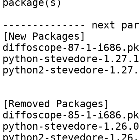
package(s)

-------------- next par
[New Packages]

diffoscope-87-1-i686.pk
python-stevedore-1.27.1
python2-stevedore-1.27.
[Removed Packages]

diffoscope-85-1-i686.pk
python-stevedore-1.26.0
python2-stevedore-1.26.