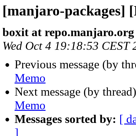
[manjaro-packages] 
boxit at repo.manjaro.org
Wed Oct 4 19:18:53 CEST 
Previous message (by th
Memo
Next message (by thread
Memo
Messages sorted by:
[ d
]