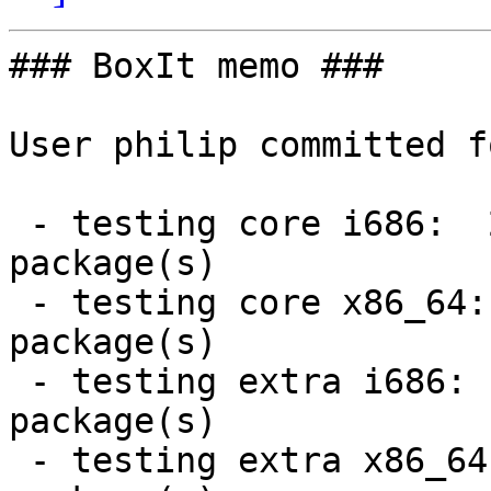
### BoxIt memo ###

User philip committed f
 - testing core i686:  2 new and 2 removed 
package(s)

 - testing core x86_64:  2 new and 2 removed 
package(s)

 - testing extra i686:  4 new and 4 removed 
package(s)

 - testing extra x86_64:  4 new and 4 removed 