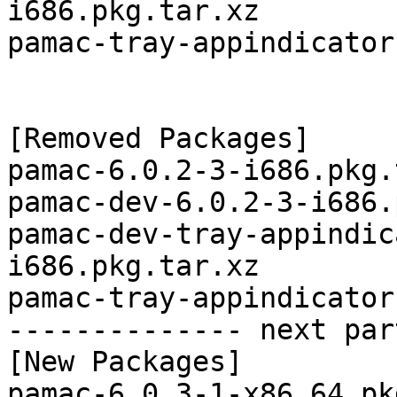
i686.pkg.tar.xz

pamac-tray-appindicator
[Removed Packages]

pamac-6.0.2-3-i686.pkg.
pamac-dev-6.0.2-3-i686.
pamac-dev-tray-appindic
i686.pkg.tar.xz

pamac-tray-appindicator
-------------- next par
[New Packages]

pamac-6.0.3-1-x86_64.pk