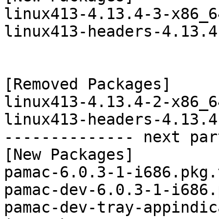
linux413-4.13.4-3-x86_6
linux413-headers-4.13.4
[Removed Packages]

linux413-4.13.4-2-x86_6
linux413-headers-4.13.4
-------------- next par
[New Packages]

pamac-6.0.3-1-i686.pkg.
pamac-dev-6.0.3-1-i686.
pamac-dev-tray-appindic