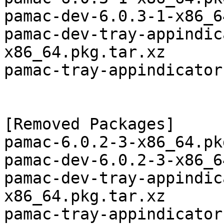
pamac-dev-6.0.3-1-x86_6
pamac-dev-tray-appindic
x86_64.pkg.tar.xz

pamac-tray-appindicator
[Removed Packages]

pamac-6.0.2-3-x86_64.pk
pamac-dev-6.0.2-3-x86_6
pamac-dev-tray-appindic
x86_64.pkg.tar.xz
