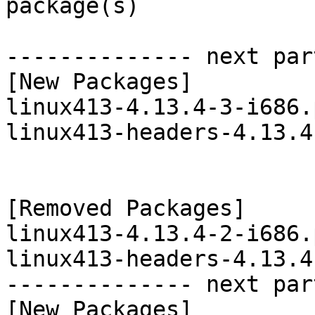
package(s)

-------------- next par
[New Packages]

linux413-4.13.4-3-i686.
linux413-headers-4.13.4
[Removed Packages]

linux413-4.13.4-2-i686.
linux413-headers-4.13.4
-------------- next par
[New Packages]
