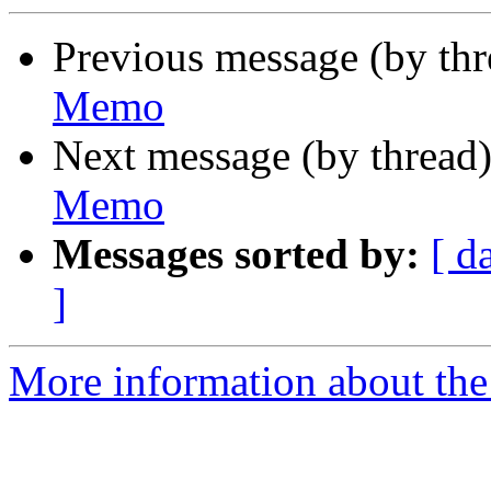
Previous message (by th
Memo
Next message (by thread
Memo
Messages sorted by:
[ d
]
More information about the