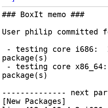
### BoxIt memo ###

User philip committed f
 - testing core i686:  2 new and 2 removed 
package(s)

 - testing core x86_64:  2 new and 2 removed 
package(s)

-------------- next par
[New Packages]
