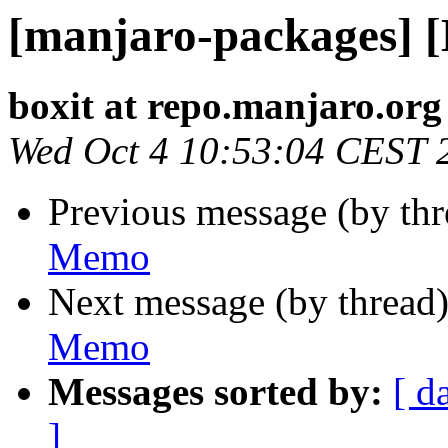
[manjaro-packages] 
boxit at repo.manjaro.org
Wed Oct 4 10:53:04 CEST 
Previous message (by th
Memo
Next message (by thread
Memo
Messages sorted by:
[ d
]