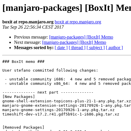
[manjaro-packages] [BoxIt] M
boxit at repo.manjaro.org
boxit at repo.manjaro.org
Tue Sep 26 22:56:34 CEST 2017
Previous message:
[manjaro-packages] [BoxIt] Memo
Next message:
[manjaro-packages] [BoxIt] Memo
Messages sorted by:
[ date ]
[ thread ]
[ subject ]
[ author ]
### BoxIt memo ###

User stefano committed following changes:

 - unstable community i686:  4 new and 5 removed package(s)

 - unstable community x86_64:  4 new and 5 removed package(s)

-------------- next part --------------

[New Packages]

gnome-shell-extension-topicons-plus-21-1-any.pkg.tar.xz

manjaro-gnome-extension-settings-20170926-1-any.pkg.tar
manjaro-gnome-settings-20170926-1-any.pkg.tar.xz

timeshift-dev-v17.2.r41.gdf5b91c-1-i686.pkg.tar.xz

[Removed Packages]
