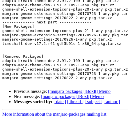
adapta-breath-theme-dev-3.91.2.109-1-any.pkg.tar.xz

adapta-maia-theme-dev-3.91.2.109-1-any.pkg.tar.xz

gnome-shell-extension-topicons-plus-20-1-any.pkg.tar.xz

manjaro-gnome-extension-settings-20170723-1-any.pkg.tar
manjaro-gnome-settings-20170822-2-any.pkg.tar.xz

-------------- next part --------------

[New Packages]

gnome-shell-extension-topicons-plus-21-1-any.pkg.tar.xz

manjaro-gnome-extension-settings-20170926-1-any.pkg.tar
manjaro-gnome-settings-20170926-1-any.pkg.tar.xz

timeshift-dev-v17.2.r41.gdf5b91c-1-x86_64.pkg.tar.xz

[Removed Packages]

adapta-breath-theme-dev-3.91.2.109-1-any.pkg.tar.xz

adapta-maia-theme-dev-3.91.2.109-1-any.pkg.tar.xz

gnome-shell-extension-topicons-plus-20-1-any.pkg.tar.xz

manjaro-gnome-extension-settings-20170723-1-any.pkg.tar
Previous message:
[manjaro-packages] [BoxIt] Memo
Next message:
[manjaro-packages] [BoxIt] Memo
Messages sorted by:
[ date ]
[ thread ]
[ subject ]
[ author ]
More information about the manjaro-packages mailing list