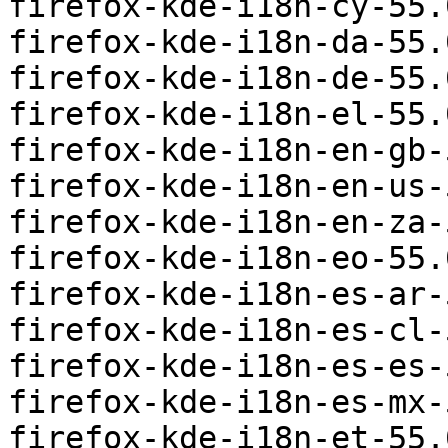
firefox-kde-i18n-cy-55.
firefox-kde-i18n-da-55.
firefox-kde-i18n-de-55.
firefox-kde-i18n-el-55.
firefox-kde-i18n-en-gb-
firefox-kde-i18n-en-us-
firefox-kde-i18n-en-za-
firefox-kde-i18n-eo-55.
firefox-kde-i18n-es-ar-
firefox-kde-i18n-es-cl-
firefox-kde-i18n-es-es-
firefox-kde-i18n-es-mx-
firefox-kde-i18n-et-55.