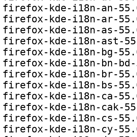
firefox-kde-i18n-an-55.
firefox-kde-i18n-ar-55.
firefox-kde-i18n-as-55.
firefox-kde-i18n-ast-55
firefox-kde-i18n-bg-55.
firefox-kde-i18n-bn-bd-
firefox-kde-i18n-br-55.
firefox-kde-i18n-bs-55.
firefox-kde-i18n-ca-55.
firefox-kde-i18n-cak-55
firefox-kde-i18n-cs-55.
firefox-kde-i18n-cy-55.