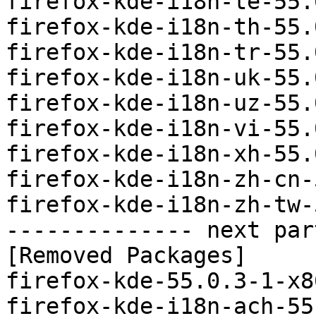
firefox-kde-i18n-te-55.
firefox-kde-i18n-th-55.
firefox-kde-i18n-tr-55.
firefox-kde-i18n-uk-55.
firefox-kde-i18n-uz-55.
firefox-kde-i18n-vi-55.
firefox-kde-i18n-xh-55.
firefox-kde-i18n-zh-cn-
firefox-kde-i18n-zh-tw-
-------------- next par
[Removed Packages]

firefox-kde-55.0.3-1-x8
firefox-kde-i18n-ach-55