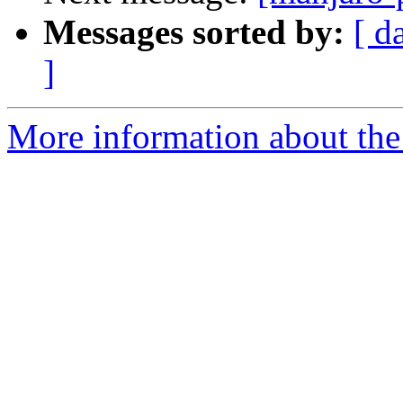
Messages sorted by:
[ d
]
More information about the