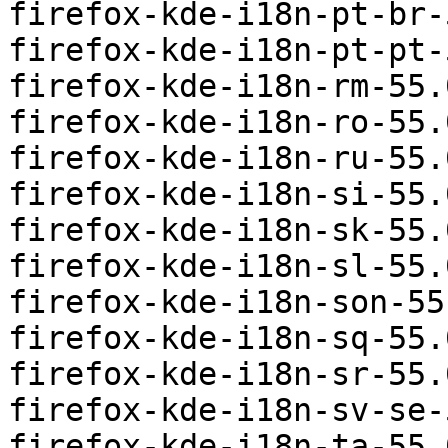
firefox-kde-i18n-pt-br-
firefox-kde-i18n-pt-pt-
firefox-kde-i18n-rm-55.
firefox-kde-i18n-ro-55.
firefox-kde-i18n-ru-55.
firefox-kde-i18n-si-55.
firefox-kde-i18n-sk-55.
firefox-kde-i18n-sl-55.
firefox-kde-i18n-son-55
firefox-kde-i18n-sq-55.
firefox-kde-i18n-sr-55.
firefox-kde-i18n-sv-se-
firefox-kde-i18n-ta-55.