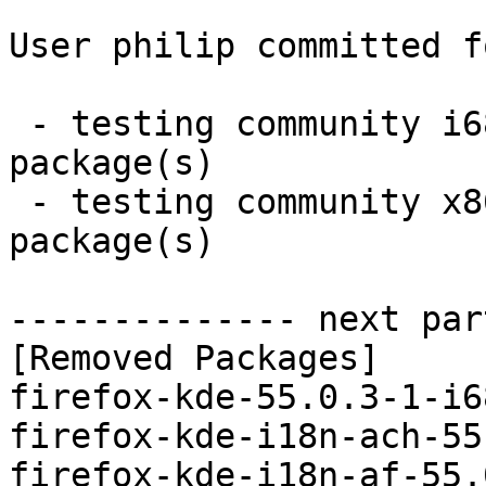
User philip committed f
 - testing community i686:  0 new and 86 removed 
package(s)

 - testing community x86_64:  0 new and 86 removed 
package(s)

-------------- next par
[Removed Packages]

firefox-kde-55.0.3-1-i6
firefox-kde-i18n-ach-55
firefox-kde-i18n-af-55.