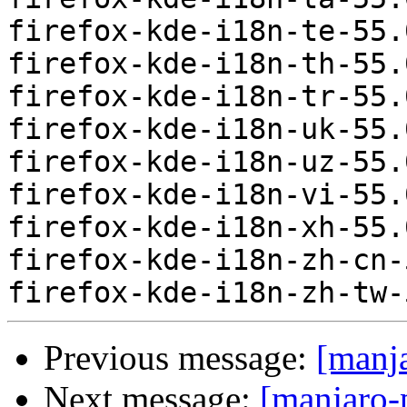
firefox-kde-i18n-te-55.
firefox-kde-i18n-th-55.
firefox-kde-i18n-tr-55.
firefox-kde-i18n-uk-55.
firefox-kde-i18n-uz-55.
firefox-kde-i18n-vi-55.
firefox-kde-i18n-xh-55.
firefox-kde-i18n-zh-cn-
Previous message:
[manj
Next message:
[manjaro-