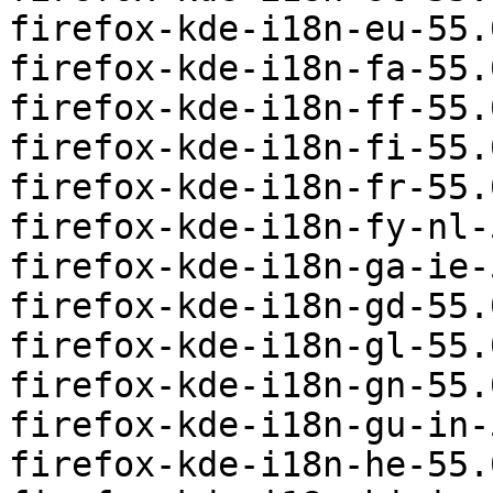
firefox-kde-i18n-eu-55.
firefox-kde-i18n-fa-55.
firefox-kde-i18n-ff-55.
firefox-kde-i18n-fi-55.
firefox-kde-i18n-fr-55.
firefox-kde-i18n-fy-nl-
firefox-kde-i18n-ga-ie-
firefox-kde-i18n-gd-55.
firefox-kde-i18n-gl-55.
firefox-kde-i18n-gn-55.
firefox-kde-i18n-gu-in-
firefox-kde-i18n-he-55.