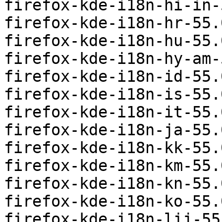
firefox-kde-i18n-hi-in-
firefox-kde-i18n-hr-55.
firefox-kde-i18n-hu-55.
firefox-kde-i18n-hy-am-
firefox-kde-i18n-id-55.
firefox-kde-i18n-is-55.
firefox-kde-i18n-it-55.
firefox-kde-i18n-ja-55.
firefox-kde-i18n-kk-55.
firefox-kde-i18n-km-55.
firefox-kde-i18n-kn-55.
firefox-kde-i18n-ko-55.
firefox-kde-i18n-lij-55