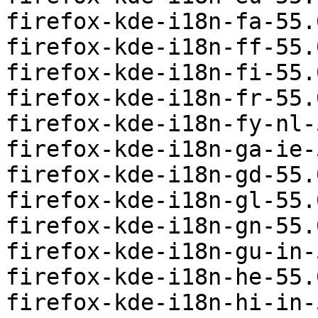
firefox-kde-i18n-fa-55.
firefox-kde-i18n-ff-55.
firefox-kde-i18n-fi-55.
firefox-kde-i18n-fr-55.
firefox-kde-i18n-fy-nl-
firefox-kde-i18n-ga-ie-
firefox-kde-i18n-gd-55.
firefox-kde-i18n-gl-55.
firefox-kde-i18n-gn-55.
firefox-kde-i18n-gu-in-
firefox-kde-i18n-he-55.
firefox-kde-i18n-hi-in-