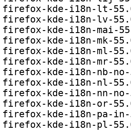
firefox-kde-i18n-lt-55.
firefox-kde-i18n-lv-55.
firefox-kde-i18n-mai-55
firefox-kde-i18n-mk-55.
firefox-kde-i18n-ml-55.
firefox-kde-i18n-mr-55.
firefox-kde-i18n-nb-no-
firefox-kde-i18n-nl-55.
firefox-kde-i18n-nn-no-
firefox-kde-i18n-or-55.
firefox-kde-i18n-pa-in-
firefox-kde-i18n-pl-55.