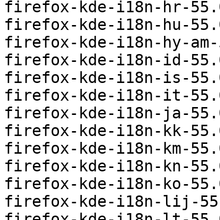
firefox-kde-i18n-hr-55.
firefox-kde-i18n-hu-55.
firefox-kde-i18n-hy-am-
firefox-kde-i18n-id-55.
firefox-kde-i18n-is-55.
firefox-kde-i18n-it-55.
firefox-kde-i18n-ja-55.
firefox-kde-i18n-kk-55.
firefox-kde-i18n-km-55.
firefox-kde-i18n-kn-55.
firefox-kde-i18n-ko-55.
firefox-kde-i18n-lij-55
firefox-kde-i18n-lt-55.