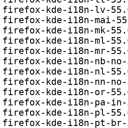
firefox-kde-i18n-lv-55.
firefox-kde-i18n-mai-55
firefox-kde-i18n-mk-55.
firefox-kde-i18n-ml-55.
firefox-kde-i18n-mr-55.
firefox-kde-i18n-nb-no-
firefox-kde-i18n-nl-55.
firefox-kde-i18n-nn-no-
firefox-kde-i18n-or-55.
firefox-kde-i18n-pa-in-
firefox-kde-i18n-pl-55.
firefox-kde-i18n-pt-br-