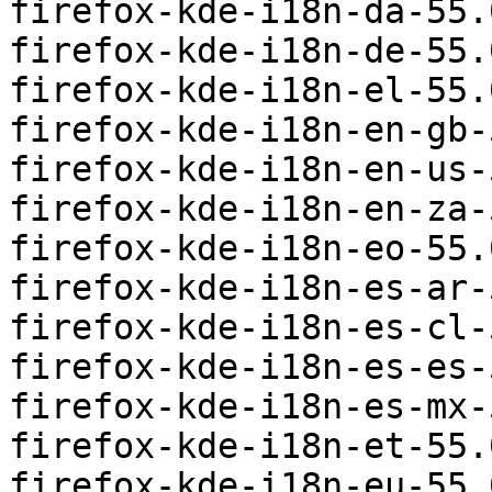
firefox-kde-i18n-da-55.
firefox-kde-i18n-de-55.
firefox-kde-i18n-el-55.
firefox-kde-i18n-en-gb-
firefox-kde-i18n-en-us-
firefox-kde-i18n-en-za-
firefox-kde-i18n-eo-55.
firefox-kde-i18n-es-ar-
firefox-kde-i18n-es-cl-
firefox-kde-i18n-es-es-
firefox-kde-i18n-es-mx-
firefox-kde-i18n-et-55.
firefox-kde-i18n-eu-55.