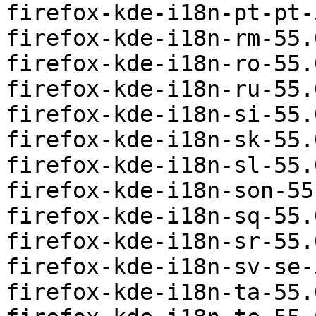
firefox-kde-i18n-pt-pt-
firefox-kde-i18n-rm-55.
firefox-kde-i18n-ro-55.
firefox-kde-i18n-ru-55.
firefox-kde-i18n-si-55.
firefox-kde-i18n-sk-55.
firefox-kde-i18n-sl-55.
firefox-kde-i18n-son-55
firefox-kde-i18n-sq-55.
firefox-kde-i18n-sr-55.
firefox-kde-i18n-sv-se-
firefox-kde-i18n-ta-55.