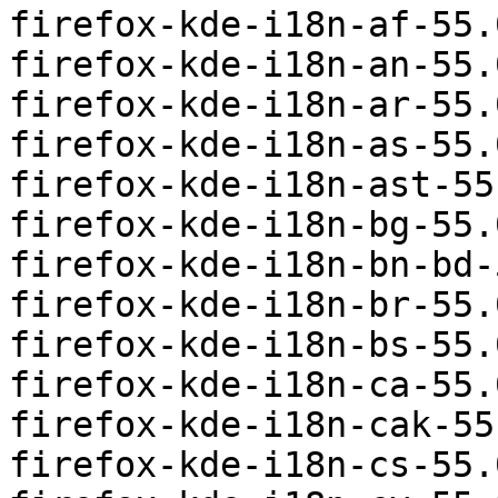
firefox-kde-i18n-af-55.
firefox-kde-i18n-an-55.
firefox-kde-i18n-ar-55.
firefox-kde-i18n-as-55.
firefox-kde-i18n-ast-55
firefox-kde-i18n-bg-55.
firefox-kde-i18n-bn-bd-
firefox-kde-i18n-br-55.
firefox-kde-i18n-bs-55.
firefox-kde-i18n-ca-55.
firefox-kde-i18n-cak-55
firefox-kde-i18n-cs-55.