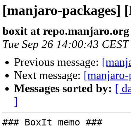
[manjaro-packages] 
boxit at repo.manjaro.org
Tue Sep 26 14:00:43 CEST
Previous message:
[manj
Next message:
[manjaro-
Messages sorted by:
[ d
]
### BoxIt memo ###
