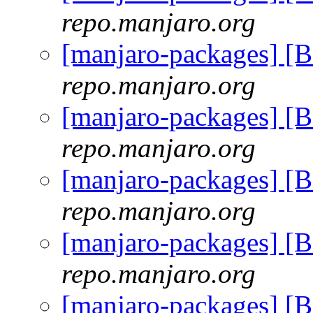
repo.manjaro.org
[manjaro-packages] [
repo.manjaro.org
[manjaro-packages] [
repo.manjaro.org
[manjaro-packages] [
repo.manjaro.org
[manjaro-packages] [
repo.manjaro.org
[manjaro-packages] [