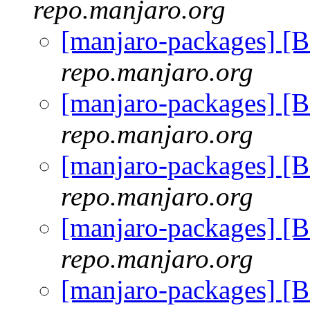
repo.manjaro.org
[manjaro-packages] [
repo.manjaro.org
[manjaro-packages] [
repo.manjaro.org
[manjaro-packages] [
repo.manjaro.org
[manjaro-packages] [
repo.manjaro.org
[manjaro-packages] [