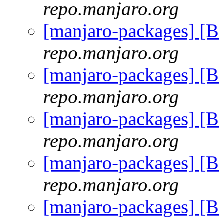
repo.manjaro.org
[manjaro-packages] [
repo.manjaro.org
[manjaro-packages] [
repo.manjaro.org
[manjaro-packages] [
repo.manjaro.org
[manjaro-packages] [
repo.manjaro.org
[manjaro-packages] [