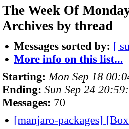
The Week Of Monday
Archives by thread
Messages sorted by:
[ s
More info on this list...
Starting:
Mon Sep 18 00:0
Ending:
Sun Sep 24 20:59
Messages:
70
[manjaro-packages] [Bo