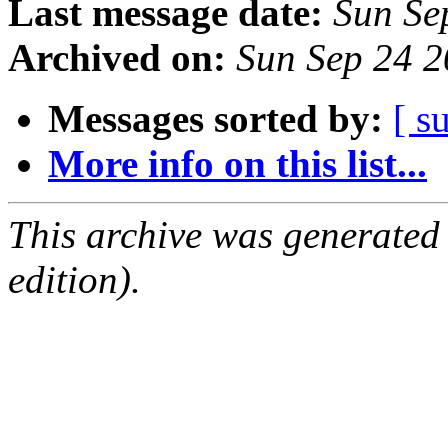
Last message date:
Sun Se
Archived on:
Sun Sep 24 
Messages sorted by:
[ s
More info on this list...
This archive was generated
edition).