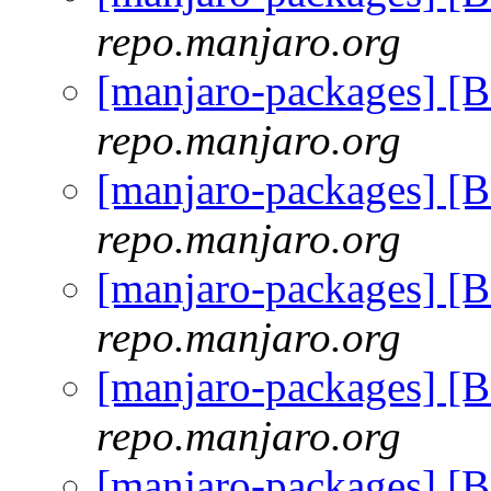
repo.manjaro.org
[manjaro-packages] [
repo.manjaro.org
[manjaro-packages] [
repo.manjaro.org
[manjaro-packages] [
repo.manjaro.org
[manjaro-packages] [
repo.manjaro.org
[manjaro-packages] [