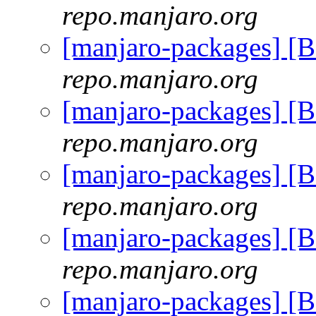
repo.manjaro.org
[manjaro-packages] [
repo.manjaro.org
[manjaro-packages] [
repo.manjaro.org
[manjaro-packages] [
repo.manjaro.org
[manjaro-packages] [
repo.manjaro.org
[manjaro-packages] [