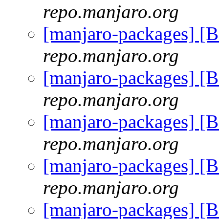
repo.manjaro.org
[manjaro-packages] [
repo.manjaro.org
[manjaro-packages] [
repo.manjaro.org
[manjaro-packages] [
repo.manjaro.org
[manjaro-packages] [
repo.manjaro.org
[manjaro-packages] [