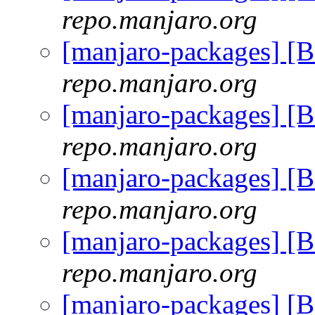
repo.manjaro.org
[manjaro-packages] [
repo.manjaro.org
[manjaro-packages] [
repo.manjaro.org
[manjaro-packages] [
repo.manjaro.org
[manjaro-packages] [
repo.manjaro.org
[manjaro-packages] [