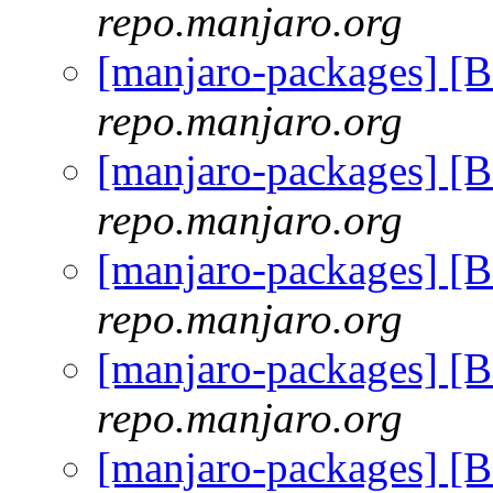
repo.manjaro.org
[manjaro-packages] [
repo.manjaro.org
[manjaro-packages] [
repo.manjaro.org
[manjaro-packages] [
repo.manjaro.org
[manjaro-packages] [
repo.manjaro.org
[manjaro-packages] [