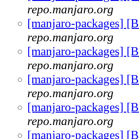
repo.manjaro.org
[manjaro-packages] [
repo.manjaro.org
[manjaro-packages] [
repo.manjaro.org
[manjaro-packages] [
repo.manjaro.org
[manjaro-packages] [
repo.manjaro.org
[manjaro-packages] [