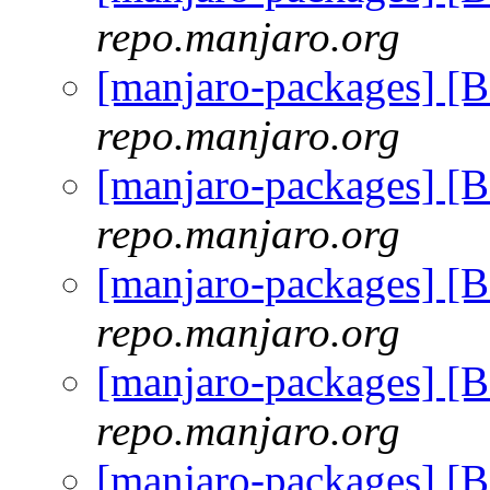
repo.manjaro.org
[manjaro-packages] [
repo.manjaro.org
[manjaro-packages] [
repo.manjaro.org
[manjaro-packages] [
repo.manjaro.org
[manjaro-packages] [
repo.manjaro.org
[manjaro-packages] [