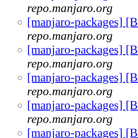
repo.manjaro.org
[manjaro-packages] [
repo.manjaro.org
[manjaro-packages] [
repo.manjaro.org
[manjaro-packages] [
repo.manjaro.org
[manjaro-packages] [
repo.manjaro.org
[manjaro-packages] [