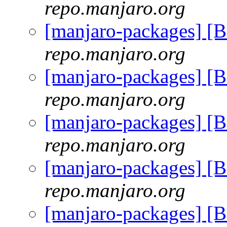
repo.manjaro.org
[manjaro-packages] [
repo.manjaro.org
[manjaro-packages] [
repo.manjaro.org
[manjaro-packages] [
repo.manjaro.org
[manjaro-packages] [
repo.manjaro.org
[manjaro-packages] [