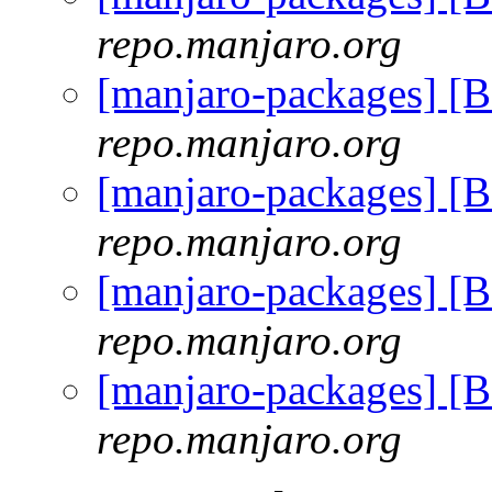
repo.manjaro.org
[manjaro-packages] [
repo.manjaro.org
[manjaro-packages] [
repo.manjaro.org
[manjaro-packages] [
repo.manjaro.org
[manjaro-packages] [
repo.manjaro.org