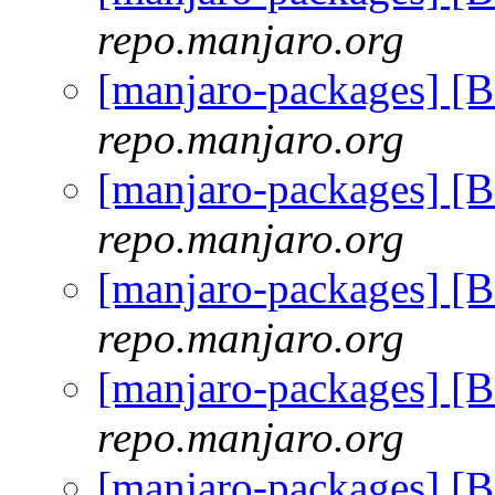
repo.manjaro.org
[manjaro-packages] [
repo.manjaro.org
[manjaro-packages] [
repo.manjaro.org
[manjaro-packages] [
repo.manjaro.org
[manjaro-packages] [
repo.manjaro.org
[manjaro-packages] [