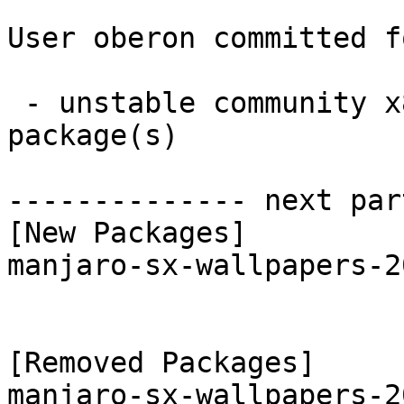
User oberon committed f
 - unstable community x86_64:  1 new and 1 removed 
package(s)

-------------- next par
[New Packages]

manjaro-sx-wallpapers-2
[Removed Packages]
