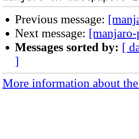
Previous message:
[manj
Next message:
[manjaro-
Messages sorted by:
[ d
]
More information about the