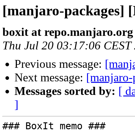
[manjaro-packages] 
boxit at repo.manjaro.org
Thu Jul 20 03:17:06 CEST
Previous message:
[manj
Next message:
[manjaro-
Messages sorted by:
[ d
]
### BoxIt memo ###
