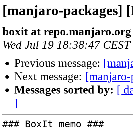
[manjaro-packages] 
boxit at repo.manjaro.org
Wed Jul 19 18:38:47 CEST
Previous message:
[manj
Next message:
[manjaro-
Messages sorted by:
[ d
]
### BoxIt memo ###
