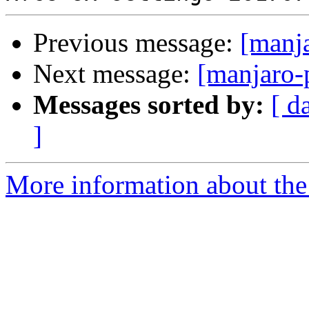
Previous message:
[manj
Next message:
[manjaro-
Messages sorted by:
[ d
]
More information about the