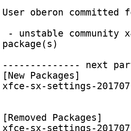
User oberon committed f
 - unstable community x86_64:  1 new and 1 removed 
package(s)

-------------- next par
[New Packages]

xfce-sx-settings-201707
[Removed Packages]
