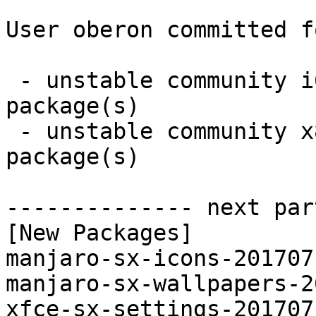
User oberon committed f
 - unstable community i686:  3 new and 0 removed 
package(s)

 - unstable community x86_64:  3 new and 0 removed 
package(s)

-------------- next par
[New Packages]

manjaro-sx-icons-201707
manjaro-sx-wallpapers-2
xfce-sx-settings-201707