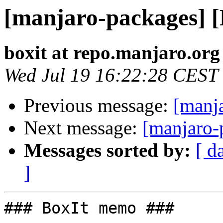
[manjaro-packages] 
boxit at repo.manjaro.org
Wed Jul 19 16:22:28 CEST
Previous message:
[manj
Next message:
[manjaro-
Messages sorted by:
[ d
]
### BoxIt memo ###
