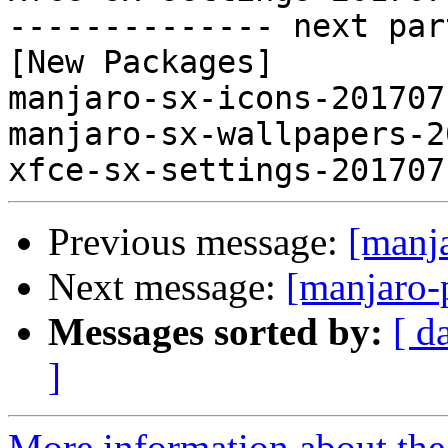
-------------- next par
[New Packages]

manjaro-sx-icons-201707
manjaro-sx-wallpapers-2
Previous message:
[manj
Next message:
[manjaro-
Messages sorted by:
[ d
]
More information about the