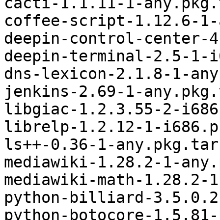
cacti-1.1.11-1-any.pkg.
coffee-script-1.12.6-1-
deepin-control-center-4
deepin-terminal-2.5-1-i
dns-lexicon-2.1.8-1-any
jenkins-2.69-1-any.pkg.
libgiac-1.2.3.55-2-i686
librelp-1.2.12-1-i686.p
ls++-0.36-1-any.pkg.tar.
mediawiki-1.28.2-1-any.
mediawiki-math-1.28.2-1
python-billiard-3.5.0.2
python-botocore-1.5.81-