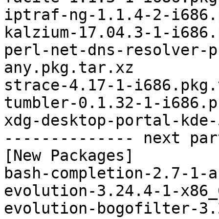
iptraf-ng-1.1.4-2-i686.
kalzium-17.04.3-1-i686.
perl-net-dns-resolver-p
any.pkg.tar.xz

strace-4.17-1-i686.pkg.
tumbler-0.1.32-1-i686.p
xdg-desktop-portal-kde-
-------------- next par
[New Packages]

bash-completion-2.7-1-a
evolution-3.24.4-1-x86_
evolution-bogofilter-3.