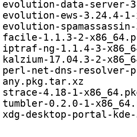
evolution-data-server-3
evolution-ews-3.24.4-1-
evolution-spamassassin-
facile-1.1.3-2-x86_64.p
iptraf-ng-1.1.4-3-x86_6
kalzium-17.04.3-2-x86_6
perl-net-dns-resolver-p
any.pkg.tar.xz

strace-4.18-1-x86_64.pk
tumbler-0.2.0-1-x86_64.
xdg-desktop-portal-kde-