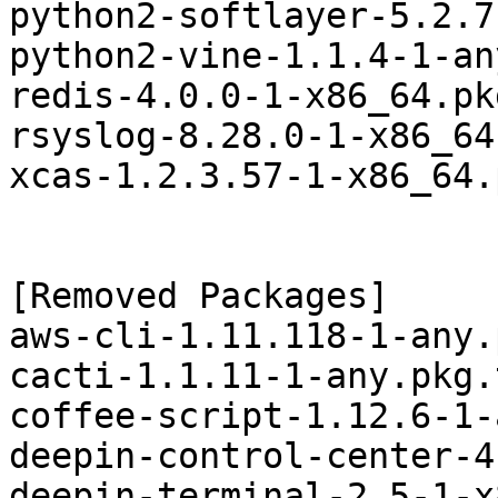
python2-softlayer-5.2.7
python2-vine-1.1.4-1-an
redis-4.0.0-1-x86_64.pk
rsyslog-8.28.0-1-x86_64
xcas-1.2.3.57-1-x86_64.
[Removed Packages]

aws-cli-1.11.118-1-any.
cacti-1.1.11-1-any.pkg.
coffee-script-1.12.6-1-
deepin-control-center-4
deepin-terminal-2.5-1-x