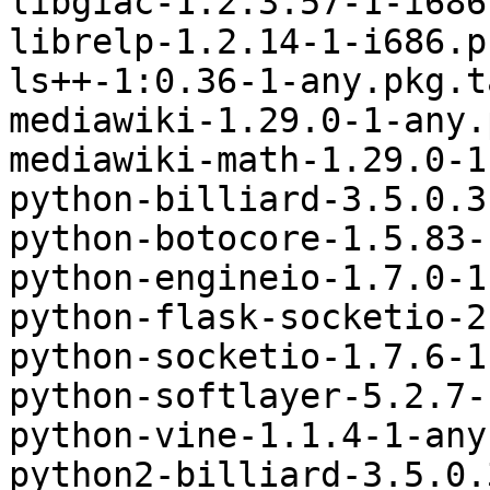
libgiac-1.2.3.57-1-i686
librelp-1.2.14-1-i686.p
ls++-1:0.36-1-any.pkg.t
mediawiki-1.29.0-1-any.
mediawiki-math-1.29.0-1
python-billiard-3.5.0.3
python-botocore-1.5.83-
python-engineio-1.7.0-1
python-flask-socketio-2
python-socketio-1.7.6-1
python-softlayer-5.2.7-
python-vine-1.1.4-1-any
python2-billiard-3.5.0.