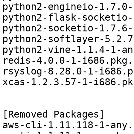
python2-engineio-1.7.0-
python2-flask-socketio-
python2-socketio-1.7.6-
python2-softlayer-5.2.7
python2-vine-1.1.4-1-an
redis-4.0.0-1-i686.pkg.
rsyslog-8.28.0-1-i686.p
xcas-1.2.3.57-1-i686.pk
[Removed Packages]

aws-cli-1.11.118-1-any.