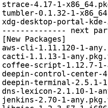
strace-4.17-1-x86_64.pk
tumbler-0.1.32-1-x86_64
xdg-desktop-portal-kde-
-------------- next par
[New Packages]

aws-cli-1.11.120-1-any.
cacti-1.1.13-1-any.pkg.
coffee-script-1.12.7-1-
deepin-control-center-4
deepin-terminal-2.5.1-1
dns-lexicon-2.1.10-1-an
jenkins-2.70-1-any.pkg.