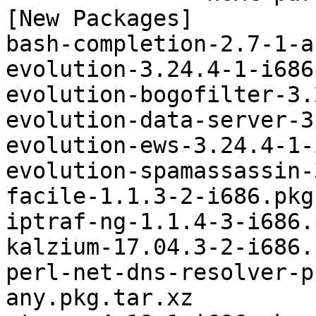
[New Packages]

bash-completion-2.7-1-a
evolution-3.24.4-1-i686
evolution-bogofilter-3.
evolution-data-server-3
evolution-ews-3.24.4-1-
evolution-spamassassin-
facile-1.1.3-2-i686.pkg
iptraf-ng-1.1.4-3-i686.
kalzium-17.04.3-2-i686.
perl-net-dns-resolver-p
any.pkg.tar.xz
