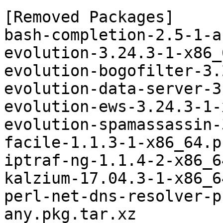
[Removed Packages]

bash-completion-2.5-1-a
evolution-3.24.3-1-x86_
evolution-bogofilter-3.
evolution-data-server-3
evolution-ews-3.24.3-1-
evolution-spamassassin-
facile-1.1.3-1-x86_64.p
iptraf-ng-1.1.4-2-x86_6
kalzium-17.04.3-1-x86_6
perl-net-dns-resolver-p
any.pkg.tar.xz
