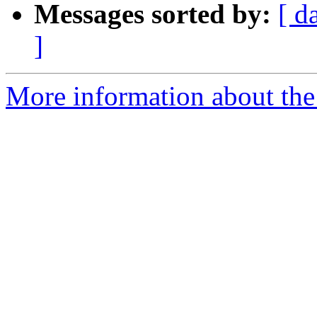
Messages sorted by:
[ d
]
More information about the