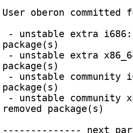
User oberon committed f
 - unstable extra i686:  13 new and 13 removed 
package(s)

 - unstable extra x86_64:  13 new and 13 removed 
package(s)

 - unstable community i686:  28 new and 26 removed 
package(s)

 - unstable community x86_64:  28 new and 26 
removed package(s)

-------------- next par