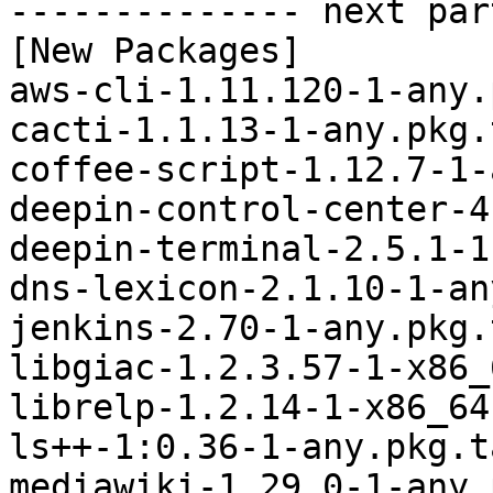
-------------- next par
[New Packages]

aws-cli-1.11.120-1-any.
cacti-1.1.13-1-any.pkg.
coffee-script-1.12.7-1-
deepin-control-center-4
deepin-terminal-2.5.1-1
dns-lexicon-2.1.10-1-an
jenkins-2.70-1-any.pkg.
libgiac-1.2.3.57-1-x86_
librelp-1.2.14-1-x86_64
ls++-1:0.36-1-any.pkg.t
mediawiki-1.29.0-1-any.