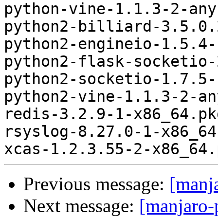
python-vine-1.1.3-2-any
python2-billiard-3.5.0.
python2-engineio-1.5.4-
python2-flask-socketio-
python2-socketio-1.7.5-
python2-vine-1.1.3-2-an
redis-3.2.9-1-x86_64.pk
rsyslog-8.27.0-1-x86_64
Previous message:
[manj
Next message:
[manjaro-