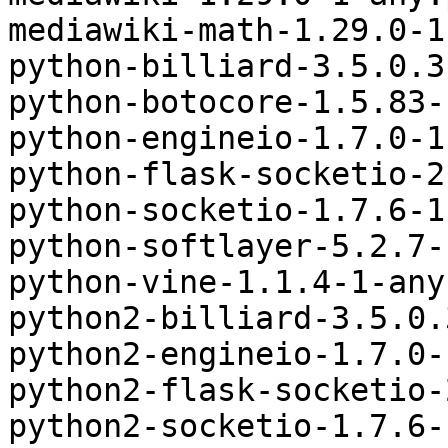
mediawiki-math-1.29.0-1
python-billiard-3.5.0.3
python-botocore-1.5.83-
python-engineio-1.7.0-1
python-flask-socketio-2
python-socketio-1.7.6-1
python-softlayer-5.2.7-
python-vine-1.1.4-1-any
python2-billiard-3.5.0.
python2-engineio-1.7.0-
python2-flask-socketio-
python2-socketio-1.7.6-