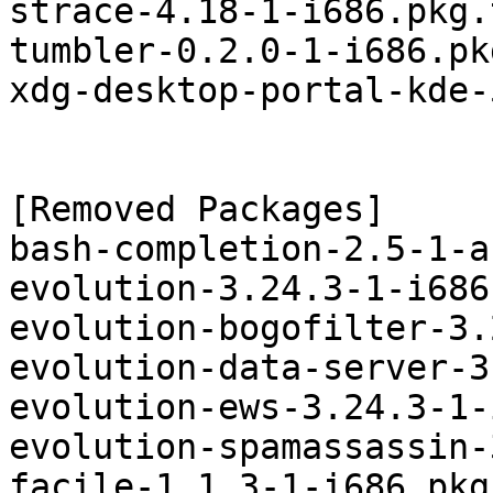
strace-4.18-1-i686.pkg.
tumbler-0.2.0-1-i686.pk
xdg-desktop-portal-kde-
[Removed Packages]

bash-completion-2.5-1-a
evolution-3.24.3-1-i686
evolution-bogofilter-3.
evolution-data-server-3
evolution-ews-3.24.3-1-
evolution-spamassassin-
facile-1.1.3-1-i686.pkg