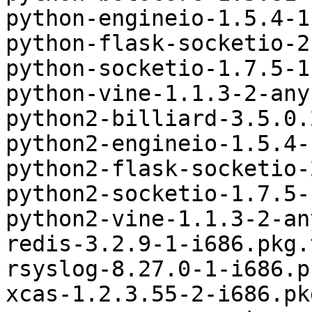
python-engineio-1.5.4-1
python-flask-socketio-2
python-socketio-1.7.5-1
python-vine-1.1.3-2-any
python2-billiard-3.5.0.
python2-engineio-1.5.4-
python2-flask-socketio-
python2-socketio-1.7.5-
python2-vine-1.1.3-2-an
redis-3.2.9-1-i686.pkg.
rsyslog-8.27.0-1-i686.p
xcas-1.2.3.55-2-i686.pk