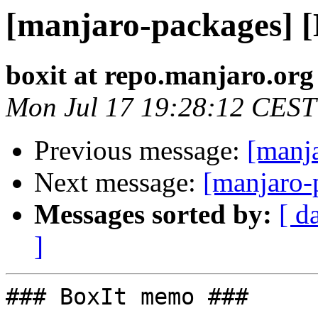
[manjaro-packages] 
boxit at repo.manjaro.org
Mon Jul 17 19:28:12 CEST
Previous message:
[manj
Next message:
[manjaro-
Messages sorted by:
[ d
]
### BoxIt memo ###
