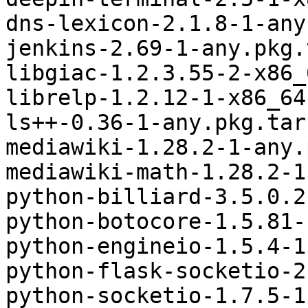
dns-lexicon-2.1.8-1-any
jenkins-2.69-1-any.pkg.
libgiac-1.2.3.55-2-x86_
librelp-1.2.12-1-x86_64
ls++-0.36-1-any.pkg.tar.
mediawiki-1.28.2-1-any.
mediawiki-math-1.28.2-1
python-billiard-3.5.0.2
python-botocore-1.5.81-
python-engineio-1.5.4-1
python-flask-socketio-2
python-socketio-1.7.5-1