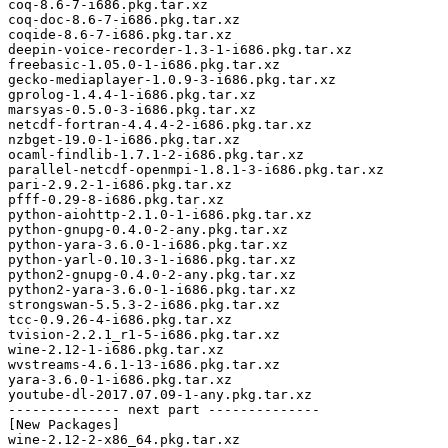
coq-8.6-7-i686.pkg.tar.xz

coq-doc-8.6-7-i686.pkg.tar.xz

coqide-8.6-7-i686.pkg.tar.xz

deepin-voice-recorder-1.3-1-i686.pkg.tar.xz

freebasic-1.05.0-1-i686.pkg.tar.xz

gecko-mediaplayer-1.0.9-3-i686.pkg.tar.xz

gprolog-1.4.4-1-i686.pkg.tar.xz

marsyas-0.5.0-3-i686.pkg.tar.xz

netcdf-fortran-4.4.4-2-i686.pkg.tar.xz

nzbget-19.0-1-i686.pkg.tar.xz

ocaml-findlib-1.7.1-2-i686.pkg.tar.xz

parallel-netcdf-openmpi-1.8.1-3-i686.pkg.tar.xz

pari-2.9.2-1-i686.pkg.tar.xz

pfff-0.29-8-i686.pkg.tar.xz

python-aiohttp-2.1.0-1-i686.pkg.tar.xz

python-gnupg-0.4.0-2-any.pkg.tar.xz

python-yara-3.6.0-1-i686.pkg.tar.xz

python-yarl-0.10.3-1-i686.pkg.tar.xz

python2-gnupg-0.4.0-2-any.pkg.tar.xz

python2-yara-3.6.0-1-i686.pkg.tar.xz

strongswan-5.5.3-2-i686.pkg.tar.xz

tcc-0.9.26-4-i686.pkg.tar.xz

tvision-2.2.1_r1-5-i686.pkg.tar.xz

wine-2.12-1-i686.pkg.tar.xz

wvstreams-4.6.1-13-i686.pkg.tar.xz

yara-3.6.0-1-i686.pkg.tar.xz

youtube-dl-2017.07.09-1-any.pkg.tar.xz

-------------- next part --------------

[New Packages]

wine-2.12-2-x86_64.pkg.tar.xz
