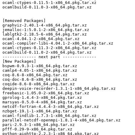
ocaml-ctypes-0.11.5-1-x86_64.pkg.tar.xz

ocamlbuild-0.11.0-3-x86_64.pkg.tar.xz

[Removed Packages]

graphviz-2.40.1-4-x86_64.pkg.tar.xz

jemalloc-1:5.0.1-2-x86_64.pkg.tar.xz

lablgtk2-2.18.5-6-x86_64.pkg.tar.xz

ocaml-4.04.1-2-x86_64.pkg.tar.xz

ocaml-compiler-libs-4.04.1-2-x86_64.pkg.tar.xz

ocaml-ctypes-0.11.3-2-x86_64.pkg.tar.xz

ocamlbuild-0.11.0-2-x86_64.pkg.tar.xz

-------------- next part --------------

[New Packages]

bspwm-0.9.3-1-x86_64.pkg.tar.xz

camlp4-4.05-1-x86_64.pkg.tar.xz

coq-8.6-8-x86_64.pkg.tar.xz

coq-doc-8.6-8-x86_64.pkg.tar.xz

coqide-8.6-8-x86_64.pkg.tar.xz

deepin-voice-recorder-1.3.1-1-x86_64.pkg.tar.xz

freebasic-1.05.0-2-x86_64.pkg.tar.xz

gprolog-1.4.4-3-x86_64.pkg.tar.xz

marsyas-0.5.0-4-x86_64.pkg.tar.xz

netcdf-fortran-4.4.4-3-x86_64.pkg.tar.xz

nzbget-19.1-1-x86_64.pkg.tar.xz

ocaml-findlib-1.7.3-1-x86_64.pkg.tar.xz

parallel-netcdf-openmpi-1.8.1-4-x86_64.pkg.tar.xz

pari-2.9.3-1-x86_64.pkg.tar.xz

pfff-0.29-9-x86_64.pkg.tar.xz

python-aiohttp-2.2.3-1-x86_64.pkg.tar.xz
