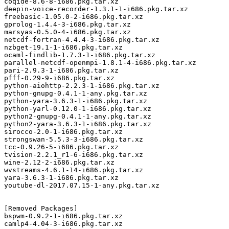
coqide-8.6-8-i686.pkg.tar.xz

deepin-voice-recorder-1.3.1-1-i686.pkg.tar.xz

freebasic-1.05.0-2-i686.pkg.tar.xz

gprolog-1.4.4-3-i686.pkg.tar.xz

marsyas-0.5.0-4-i686.pkg.tar.xz

netcdf-fortran-4.4.4-3-i686.pkg.tar.xz

nzbget-19.1-1-i686.pkg.tar.xz

ocaml-findlib-1.7.3-1-i686.pkg.tar.xz

parallel-netcdf-openmpi-1.8.1-4-i686.pkg.tar.xz

pari-2.9.3-1-i686.pkg.tar.xz

pfff-0.29-9-i686.pkg.tar.xz

python-aiohttp-2.2.3-1-i686.pkg.tar.xz

python-gnupg-0.4.1-1-any.pkg.tar.xz

python-yara-3.6.3-1-i686.pkg.tar.xz

python-yarl-0.12.0-1-i686.pkg.tar.xz

python2-gnupg-0.4.1-1-any.pkg.tar.xz

python2-yara-3.6.3-1-i686.pkg.tar.xz

sirocco-2.0-1-i686.pkg.tar.xz

strongswan-5.5.3-3-i686.pkg.tar.xz

tcc-0.9.26-5-i686.pkg.tar.xz

tvision-2.2.1_r1-6-i686.pkg.tar.xz

wine-2.12-2-i686.pkg.tar.xz

wvstreams-4.6.1-14-i686.pkg.tar.xz

yara-3.6.3-1-i686.pkg.tar.xz

youtube-dl-2017.07.15-1-any.pkg.tar.xz

[Removed Packages]

bspwm-0.9.2-1-i686.pkg.tar.xz

camlp4-4.04-3-i686.pkg.tar.xz
