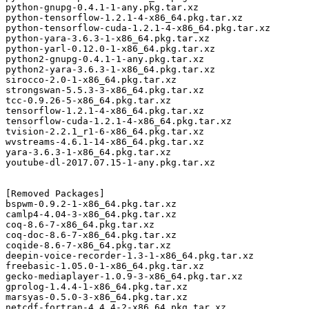
python-gnupg-0.4.1-1-any.pkg.tar.xz

python-tensorflow-1.2.1-4-x86_64.pkg.tar.xz

python-tensorflow-cuda-1.2.1-4-x86_64.pkg.tar.xz

python-yara-3.6.3-1-x86_64.pkg.tar.xz

python-yarl-0.12.0-1-x86_64.pkg.tar.xz

python2-gnupg-0.4.1-1-any.pkg.tar.xz

python2-yara-3.6.3-1-x86_64.pkg.tar.xz

sirocco-2.0-1-x86_64.pkg.tar.xz

strongswan-5.5.3-3-x86_64.pkg.tar.xz

tcc-0.9.26-5-x86_64.pkg.tar.xz

tensorflow-1.2.1-4-x86_64.pkg.tar.xz

tensorflow-cuda-1.2.1-4-x86_64.pkg.tar.xz

tvision-2.2.1_r1-6-x86_64.pkg.tar.xz

wvstreams-4.6.1-14-x86_64.pkg.tar.xz

yara-3.6.3-1-x86_64.pkg.tar.xz

youtube-dl-2017.07.15-1-any.pkg.tar.xz

[Removed Packages]

bspwm-0.9.2-1-x86_64.pkg.tar.xz

camlp4-4.04-3-x86_64.pkg.tar.xz

coq-8.6-7-x86_64.pkg.tar.xz

coq-doc-8.6-7-x86_64.pkg.tar.xz

coqide-8.6-7-x86_64.pkg.tar.xz

deepin-voice-recorder-1.3-1-x86_64.pkg.tar.xz

freebasic-1.05.0-1-x86_64.pkg.tar.xz

gecko-mediaplayer-1.0.9-3-x86_64.pkg.tar.xz

gprolog-1.4.4-1-x86_64.pkg.tar.xz

marsyas-0.5.0-3-x86_64.pkg.tar.xz

netcdf-fortran-4.4.4-2-x86_64.pkg.tar.xz
