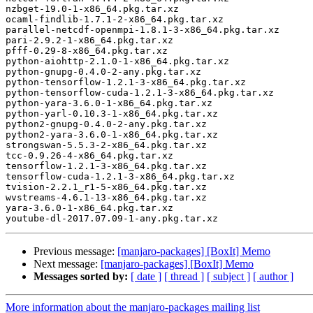
nzbget-19.0-1-x86_64.pkg.tar.xz

ocaml-findlib-1.7.1-2-x86_64.pkg.tar.xz

parallel-netcdf-openmpi-1.8.1-3-x86_64.pkg.tar.xz

pari-2.9.2-1-x86_64.pkg.tar.xz

pfff-0.29-8-x86_64.pkg.tar.xz

python-aiohttp-2.1.0-1-x86_64.pkg.tar.xz

python-gnupg-0.4.0-2-any.pkg.tar.xz

python-tensorflow-1.2.1-3-x86_64.pkg.tar.xz

python-tensorflow-cuda-1.2.1-3-x86_64.pkg.tar.xz

python-yara-3.6.0-1-x86_64.pkg.tar.xz

python-yarl-0.10.3-1-x86_64.pkg.tar.xz

python2-gnupg-0.4.0-2-any.pkg.tar.xz

python2-yara-3.6.0-1-x86_64.pkg.tar.xz

strongswan-5.5.3-2-x86_64.pkg.tar.xz

tcc-0.9.26-4-x86_64.pkg.tar.xz

tensorflow-1.2.1-3-x86_64.pkg.tar.xz

tensorflow-cuda-1.2.1-3-x86_64.pkg.tar.xz

tvision-2.2.1_r1-5-x86_64.pkg.tar.xz

wvstreams-4.6.1-13-x86_64.pkg.tar.xz

yara-3.6.0-1-x86_64.pkg.tar.xz

Previous message:
[manjaro-packages] [BoxIt] Memo
Next message:
[manjaro-packages] [BoxIt] Memo
Messages sorted by:
[ date ]
[ thread ]
[ subject ]
[ author ]
More information about the manjaro-packages mailing list