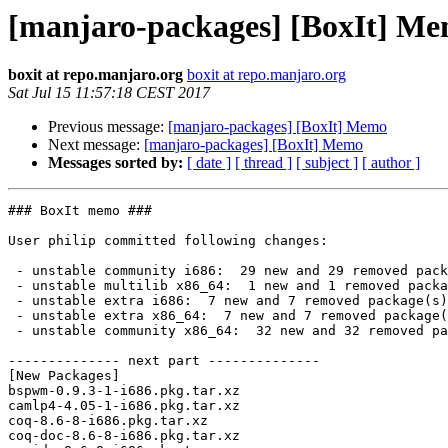
[manjaro-packages] [BoxIt] M
boxit at repo.manjaro.org
boxit at repo.manjaro.org
Sat Jul 15 11:57:18 CEST 2017
Previous message:
[manjaro-packages] [BoxIt] Memo
Next message:
[manjaro-packages] [BoxIt] Memo
Messages sorted by:
[ date ]
[ thread ]
[ subject ]
[ author ]
### BoxIt memo ###

User philip committed following changes:

 - unstable community i686:  29 new and 29 removed package(s)

 - unstable multilib x86_64:  1 new and 1 removed package(s)

 - unstable extra i686:  7 new and 7 removed package(s)

 - unstable extra x86_64:  7 new and 7 removed package(s)

 - unstable community x86_64:  32 new and 32 removed package(s)

-------------- next part --------------

[New Packages]

bspwm-0.9.3-1-i686.pkg.tar.xz

camlp4-4.05-1-i686.pkg.tar.xz

coq-8.6-8-i686.pkg.tar.xz

coq-doc-8.6-8-i686.pkg.tar.xz
