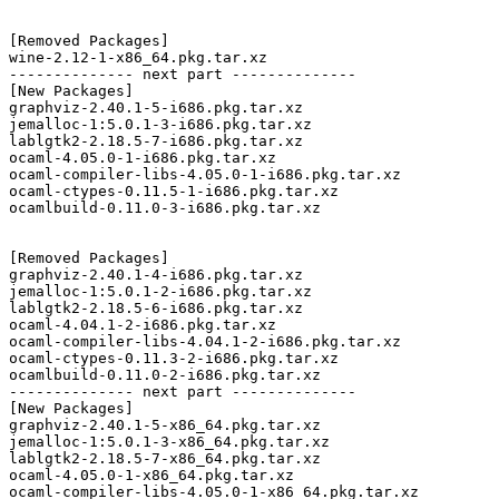
[Removed Packages]

wine-2.12-1-x86_64.pkg.tar.xz

-------------- next part --------------

[New Packages]

graphviz-2.40.1-5-i686.pkg.tar.xz

jemalloc-1:5.0.1-3-i686.pkg.tar.xz

lablgtk2-2.18.5-7-i686.pkg.tar.xz

ocaml-4.05.0-1-i686.pkg.tar.xz

ocaml-compiler-libs-4.05.0-1-i686.pkg.tar.xz

ocaml-ctypes-0.11.5-1-i686.pkg.tar.xz

ocamlbuild-0.11.0-3-i686.pkg.tar.xz

[Removed Packages]

graphviz-2.40.1-4-i686.pkg.tar.xz

jemalloc-1:5.0.1-2-i686.pkg.tar.xz

lablgtk2-2.18.5-6-i686.pkg.tar.xz

ocaml-4.04.1-2-i686.pkg.tar.xz

ocaml-compiler-libs-4.04.1-2-i686.pkg.tar.xz

ocaml-ctypes-0.11.3-2-i686.pkg.tar.xz

ocamlbuild-0.11.0-2-i686.pkg.tar.xz

-------------- next part --------------

[New Packages]

graphviz-2.40.1-5-x86_64.pkg.tar.xz

jemalloc-1:5.0.1-3-x86_64.pkg.tar.xz

lablgtk2-2.18.5-7-x86_64.pkg.tar.xz

ocaml-4.05.0-1-x86_64.pkg.tar.xz

ocaml-compiler-libs-4.05.0-1-x86_64.pkg.tar.xz
