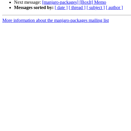
Next message:
[manjaro-packages] [BoxIt] Memo
Messages sorted by:
[ date ]
[ thread ]
[ subject ]
[ author ]
More information about the manjaro-packages mailing list