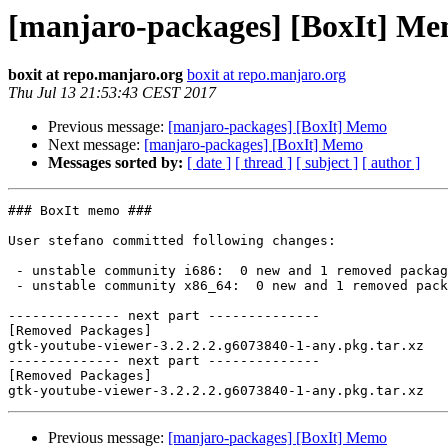
[manjaro-packages] [BoxIt] M
boxit at repo.manjaro.org
boxit at repo.manjaro.org
Thu Jul 13 21:53:43 CEST 2017
Previous message:
[manjaro-packages] [BoxIt] Memo
Next message:
[manjaro-packages] [BoxIt] Memo
Messages sorted by:
[ date ]
[ thread ]
[ subject ]
[ author ]
### BoxIt memo ###

User stefano committed following changes:

 - unstable community i686:  0 new and 1 removed package(s)

 - unstable community x86_64:  0 new and 1 removed package(s)

-------------- next part --------------

[Removed Packages]

gtk-youtube-viewer-3.2.2.2.g6073840-1-any.pkg.tar.xz

-------------- next part --------------

[Removed Packages]

Previous message:
[manjaro-packages] [BoxIt] Memo