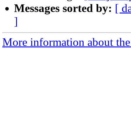
Messages sorted by:
[ d
]
More information about the