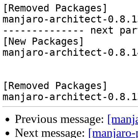
[Removed Packages]

manjaro-architect-0.8.1
-------------- next par
[New Packages]

manjaro-architect-0.8.1
[Removed Packages]

Previous message:
[manj
Next message:
[manjaro-