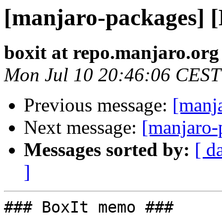
[manjaro-packages] 
boxit at repo.manjaro.org
Mon Jul 10 20:46:06 CEST
Previous message:
[manj
Next message:
[manjaro-
Messages sorted by:
[ d
]
### BoxIt memo ###
