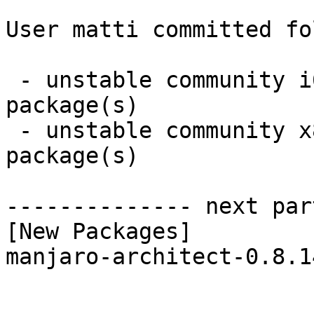
User matti committed fo
 - unstable community i686:  1 new and 1 removed 
package(s)

 - unstable community x86_64:  1 new and 1 removed 
package(s)

-------------- next par
[New Packages]

manjaro-architect-0.8.1