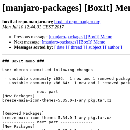
[manjaro-packages] [BoxIt] M
boxit at repo.manjaro.org
boxit at repo.manjaro.org
Mon Jul 10 12:44:01 CEST 2017
Previous message:
[manjaro-packages] [BoxIt] Memo
Next message:
[manjaro-packages] [BoxIt] Memo
Messages sorted by:
[ date ]
[ thread ]
[ subject ]
[ author ]
### BoxIt memo ###

User oberon committed following changes:

 - unstable community i686:  1 new and 1 removed package(s)

 - unstable community x86_64:  1 new and 1 removed package(s)

-------------- next part --------------

[New Packages]

breeze-maia-icon-themes-5.35.0-1-any.pkg.tar.xz

[Removed Packages]

breeze-maia-icon-themes-5.34.0-1-any.pkg.tar.xz

-------------- next part --------------

[New Packages]
