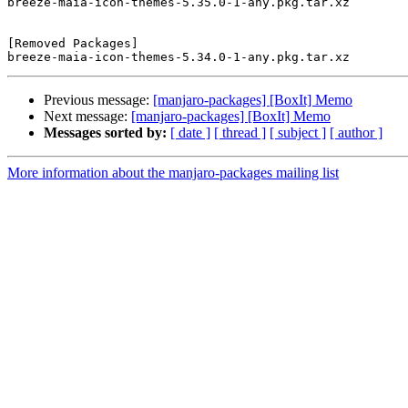
breeze-maia-icon-themes-5.35.0-1-any.pkg.tar.xz

[Removed Packages]

Previous message:
[manjaro-packages] [BoxIt] Memo
Next message:
[manjaro-packages] [BoxIt] Memo
Messages sorted by:
[ date ]
[ thread ]
[ subject ]
[ author ]
More information about the manjaro-packages mailing list