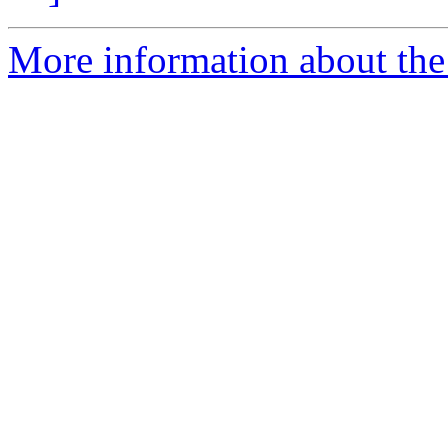
More information about the