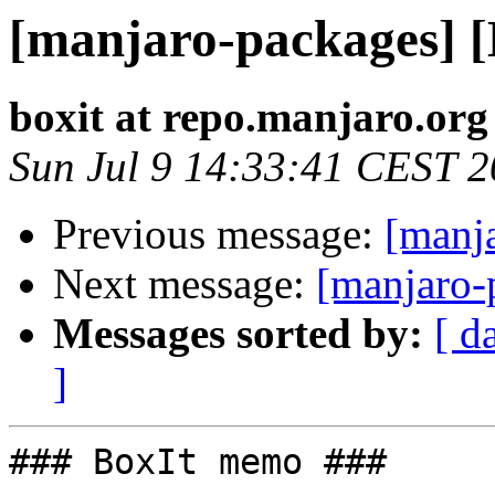
[manjaro-packages] 
boxit at repo.manjaro.org
Sun Jul 9 14:33:41 CEST 
Previous message:
[manj
Next message:
[manjaro-
Messages sorted by:
[ d
]
### BoxIt memo ###
