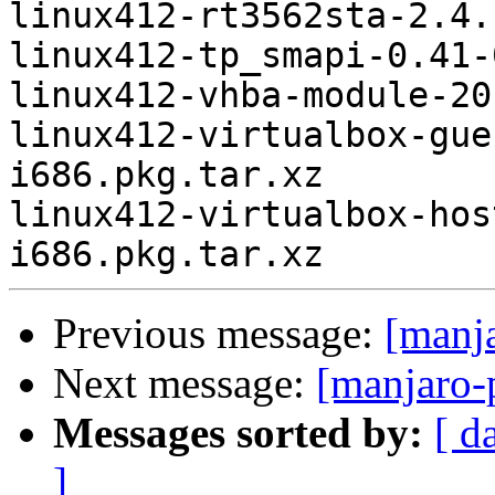
linux412-rt3562sta-2.4.
linux412-tp_smapi-0.41-
linux412-vhba-module-20
linux412-virtualbox-gue
i686.pkg.tar.xz

linux412-virtualbox-hos
Previous message:
[manj
Next message:
[manjaro-
Messages sorted by:
[ d
]