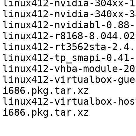
linux412-nvidia-304xx-1
linux412-nvidia-340xx-3
linux412-nvidiabl-0.88-
linux412-r8168-8.044.02
linux412-rt3562sta-2.4.
linux412-tp_smapi-0.41-
linux412-vhba-module-20
linux412-virtualbox-gue
i686.pkg.tar.xz

linux412-virtualbox-hos
i686.pkg.tar.xz
