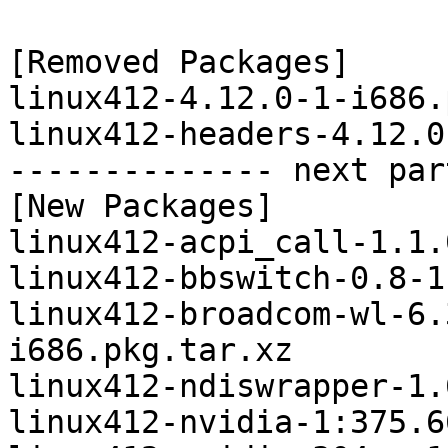
[Removed Packages]

linux412-4.12.0-1-i686.
linux412-headers-4.12.0
-------------- next par
[New Packages]

linux412-acpi_call-1.1.
linux412-bbswitch-0.8-1
linux412-broadcom-wl-6.
i686.pkg.tar.xz

linux412-ndiswrapper-1.
linux412-nvidia-1:375.6