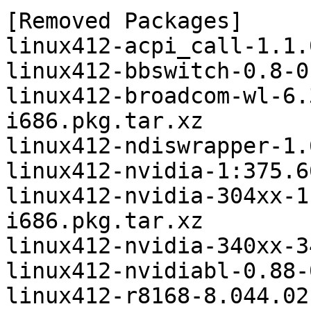
[Removed Packages]

linux412-acpi_call-1.1.
linux412-bbswitch-0.8-0
linux412-broadcom-wl-6.
i686.pkg.tar.xz

linux412-ndiswrapper-1.
linux412-nvidia-1:375.6
linux412-nvidia-304xx-1
i686.pkg.tar.xz

linux412-nvidia-340xx-3
linux412-nvidiabl-0.88-
linux412-r8168-8.044.02