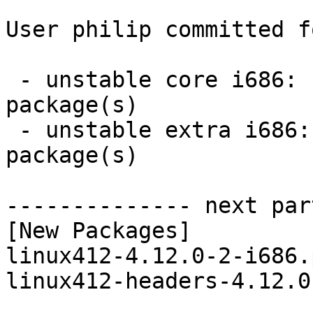
User philip committed f
 - unstable core i686:  2 new and 2 removed 
package(s)

 - unstable extra i686:  14 new and 14 removed 
package(s)

-------------- next par
[New Packages]

linux412-4.12.0-2-i686.
linux412-headers-4.12.0