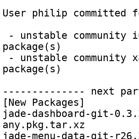
User philip committed f
 - unstable community i686:  2 new and 2 removed 
package(s)

 - unstable community x86_64:  2 new and 2 removed 
package(s)

-------------- next par
[New Packages]

jade-dashboard-git-0.3.
any.pkg.tar.xz

jade-menu-data-git-r26.