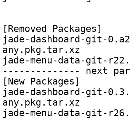
[Removed Packages]

jade-dashboard-git-0.a2
any.pkg.tar.xz

jade-menu-data-git-r22.
-------------- next par
[New Packages]

jade-dashboard-git-0.3.
any.pkg.tar.xz

jade-menu-data-git-r26.