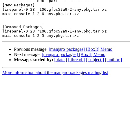
-------------- next part --------------

[New Packages]

limepanel-0.28.r106.gfbc52a9-2-any.pkg.tar.xz

maia-console-1.2-6-any.pkg.tar.xz

[Removed Packages]

limepanel-0.28.r106.gfbc52a9-1-any.pkg.tar.xz

Previous message:
[manjaro-packages] [BoxIt] Memo
Next message:
[manjaro-packages] [BoxIt] Memo
Messages sorted by:
[ date ]
[ thread ]
[ subject ]
[ author ]
More information about the manjaro-packages mailing list