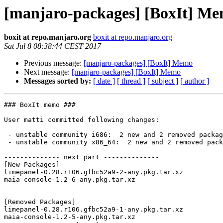
[manjaro-packages] [BoxIt] M
boxit at repo.manjaro.org
boxit at repo.manjaro.org
Sat Jul 8 08:38:44 CEST 2017
Previous message:
[manjaro-packages] [BoxIt] Memo
Next message:
[manjaro-packages] [BoxIt] Memo
Messages sorted by:
[ date ]
[ thread ]
[ subject ]
[ author ]
### BoxIt memo ###

User matti committed following changes:

 - unstable community i686:  2 new and 2 removed package(s)

 - unstable community x86_64:  2 new and 2 removed package(s)

-------------- next part --------------

[New Packages]

limepanel-0.28.r106.gfbc52a9-2-any.pkg.tar.xz

maia-console-1.2-6-any.pkg.tar.xz

[Removed Packages]

limepanel-0.28.r106.gfbc52a9-1-any.pkg.tar.xz

maia-console-1.2-5-any.pkg.tar.xz
