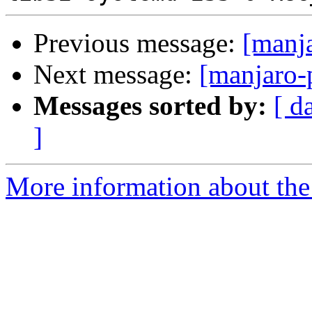
Previous message:
[manj
Next message:
[manjaro-
Messages sorted by:
[ d
]
More information about the