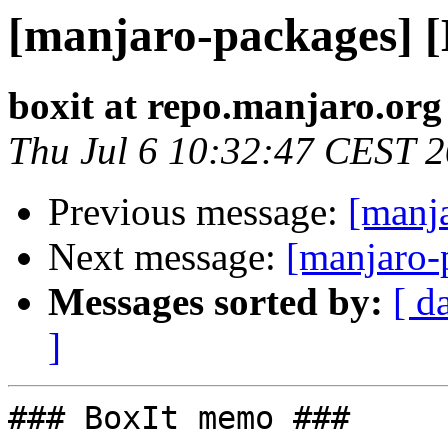
[manjaro-packages] 
boxit at repo.manjaro.org
Thu Jul 6 10:32:47 CEST 
Previous message:
[manj
Next message:
[manjaro-
Messages sorted by:
[ d
]
### BoxIt memo ###
