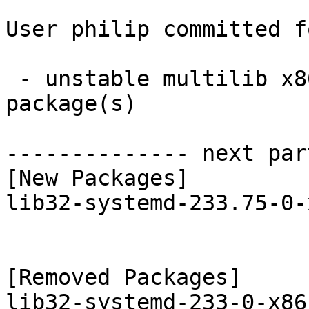
User philip committed f
 - unstable multilib x86_64:  1 new and 1 removed 
package(s)

-------------- next par
[New Packages]

lib32-systemd-233.75-0-
[Removed Packages]
