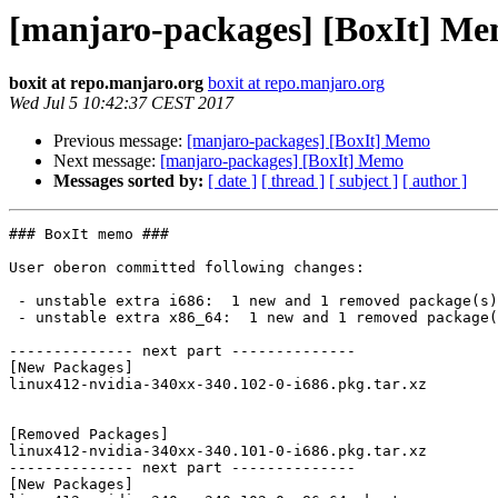
[manjaro-packages] [BoxIt] M
boxit at repo.manjaro.org
boxit at repo.manjaro.org
Wed Jul 5 10:42:37 CEST 2017
Previous message:
[manjaro-packages] [BoxIt] Memo
Next message:
[manjaro-packages] [BoxIt] Memo
Messages sorted by:
[ date ]
[ thread ]
[ subject ]
[ author ]
### BoxIt memo ###

User oberon committed following changes:

 - unstable extra i686:  1 new and 1 removed package(s)

 - unstable extra x86_64:  1 new and 1 removed package(s)

-------------- next part --------------

[New Packages]

linux412-nvidia-340xx-340.102-0-i686.pkg.tar.xz

[Removed Packages]

linux412-nvidia-340xx-340.101-0-i686.pkg.tar.xz

-------------- next part --------------

[New Packages]
