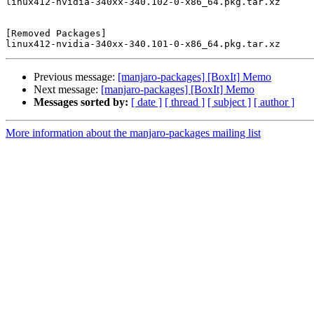
linux412-nvidia-340xx-340.102-0-x86_64.pkg.tar.xz

[Removed Packages]

Previous message:
[manjaro-packages] [BoxIt] Memo
Next message:
[manjaro-packages] [BoxIt] Memo
Messages sorted by:
[ date ]
[ thread ]
[ subject ]
[ author ]
More information about the manjaro-packages mailing list