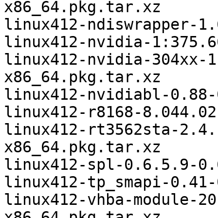
x86_64.pkg.tar.xz

linux412-ndiswrapper-1.
linux412-nvidia-1:375.6
linux412-nvidia-304xx-1
x86_64.pkg.tar.xz

linux412-nvidiabl-0.88-
linux412-r8168-8.044.02
linux412-rt3562sta-2.4.
x86_64.pkg.tar.xz

linux412-spl-0.6.5.9-0.
linux412-tp_smapi-0.41-
linux412-vhba-module-20
x86_64.pkg.tar.xz
