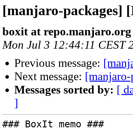
[manjaro-packages] 
boxit at repo.manjaro.org
Mon Jul 3 12:44:11 CEST 
Previous message:
[manj
Next message:
[manjaro-
Messages sorted by:
[ d
]
### BoxIt memo ###
