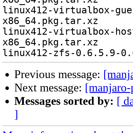
linux412-virtualbox-gue
x86_64.pkg.tar.xz

linux412-virtualbox-hos
x86_64.pkg.tar.xz

Previous message:
[manj
Next message:
[manjaro-
Messages sorted by:
[ d
]