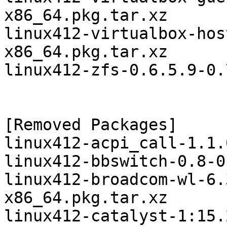
x86_64.pkg.tar.xz

linux412-virtualbox-hos
x86_64.pkg.tar.xz

linux412-zfs-0.6.5.9-0.
[Removed Packages]

linux412-acpi_call-1.1.
linux412-bbswitch-0.8-0
linux412-broadcom-wl-6.
x86_64.pkg.tar.xz

linux412-catalyst-1:15.