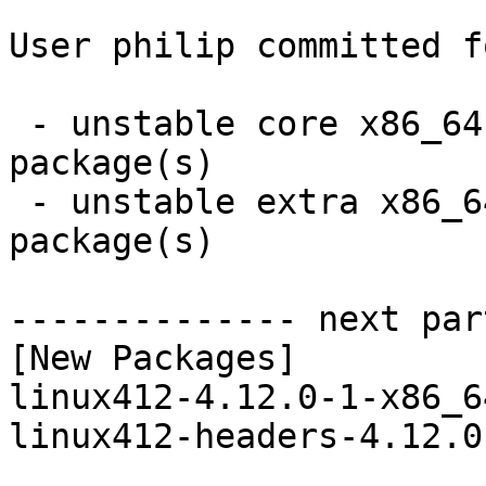
User philip committed f
 - unstable core x86_64:  2 new and 2 removed 
package(s)

 - unstable extra x86_64:  16 new and 16 removed 
package(s)

-------------- next par
[New Packages]

linux412-4.12.0-1-x86_6
linux412-headers-4.12.0