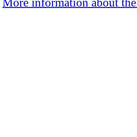
More information about the