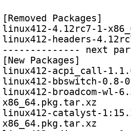
[Removed Packages]

linux412-4.12rc7-1-x86_
linux412-headers-4.12rc
-------------- next par
[New Packages]

linux412-acpi_call-1.1.
linux412-bbswitch-0.8-0
linux412-broadcom-wl-6.
x86_64.pkg.tar.xz

linux412-catalyst-1:15.
x86_64.pkg.tar.xz
