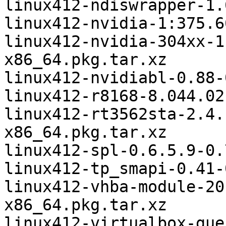
linux412-ndiswrapper-1.
linux412-nvidia-1:375.6
linux412-nvidia-304xx-1
x86_64.pkg.tar.xz

linux412-nvidiabl-0.88-
linux412-r8168-8.044.02
linux412-rt3562sta-2.4.
x86_64.pkg.tar.xz

linux412-spl-0.6.5.9-0.
linux412-tp_smapi-0.41-
linux412-vhba-module-20
x86_64.pkg.tar.xz

linux412-virtualbox-gue