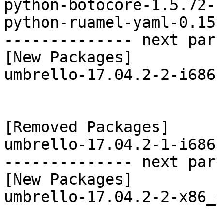
python-botocore-1.5.72-
python-ruamel-yaml-0.15
-------------- next par
[New Packages]

umbrello-17.04.2-2-i686
[Removed Packages]

umbrello-17.04.2-1-i686
-------------- next par
[New Packages]

umbrello-17.04.2-2-x86_