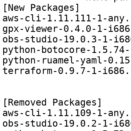
[New Packages]

aws-cli-1.11.111-1-any.
gpx-viewer-0.4.0-1-i686
obs-studio-19.0.3-1-i68
python-botocore-1.5.74-
python-ruamel-yaml-0.15
terraform-0.9.7-1-i686.
[Removed Packages]

aws-cli-1.11.109-1-any.
obs-studio-19.0.2-1-i68