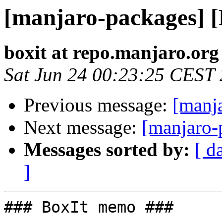
[manjaro-packages] 
boxit at repo.manjaro.org
Sat Jun 24 00:23:25 CEST
Previous message:
[manj
Next message:
[manjaro-
Messages sorted by:
[ d
]
### BoxIt memo ###
