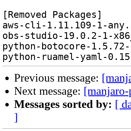
[Removed Packages]

aws-cli-1.11.109-1-any.
obs-studio-19.0.2-1-x86
python-botocore-1.5.72-
Previous message:
[manj
Next message:
[manjaro-
Messages sorted by:
[ d
]