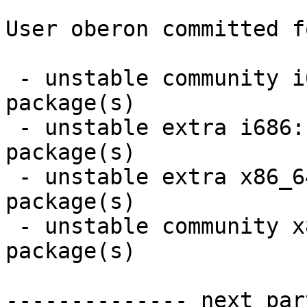
User oberon committed f
 - unstable community i686:  6 new and 4 removed 
package(s)

 - unstable extra i686:  1 new and 1 removed 
package(s)

 - unstable extra x86_64:  1 new and 1 removed 
package(s)

 - unstable community x86_64:  6 new and 4 removed 
package(s)

-------------- next par