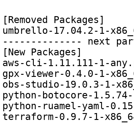
[Removed Packages]

umbrello-17.04.2-1-x86_
-------------- next par
[New Packages]

aws-cli-1.11.111-1-any.
gpx-viewer-0.4.0-1-x86_
obs-studio-19.0.3-1-x86
python-botocore-1.5.74-
python-ruamel-yaml-0.15
terraform-0.9.7-1-x86_6