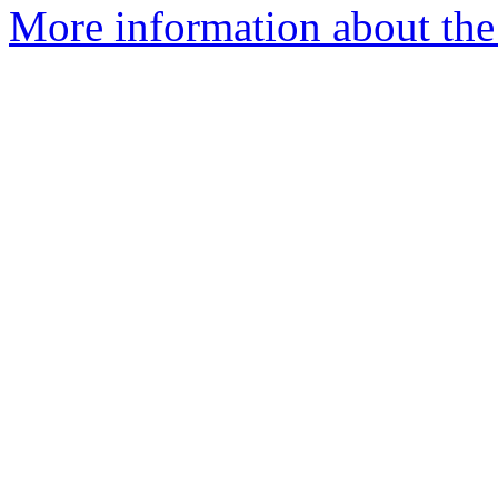
More information about the