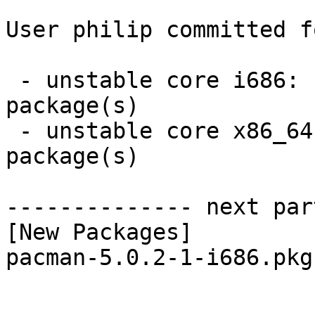
User philip committed f
 - unstable core i686:  1 new and 1 removed 
package(s)

 - unstable core x86_64:  1 new and 1 removed 
package(s)

-------------- next par
[New Packages]

pacman-5.0.2-1-i686.pkg