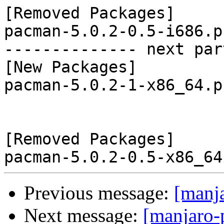
[Removed Packages]

pacman-5.0.2-0.5-i686.p
-------------- next par
[New Packages]

pacman-5.0.2-1-x86_64.p
[Removed Packages]

Previous message:
[manj
Next message:
[manjaro-