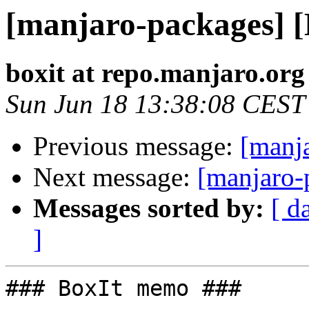
[manjaro-packages] 
boxit at repo.manjaro.org
Sun Jun 18 13:38:08 CEST
Previous message:
[manj
Next message:
[manjaro-
Messages sorted by:
[ d
]
### BoxIt memo ###
