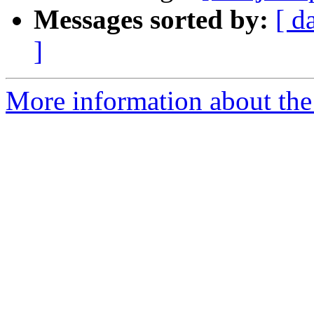
Messages sorted by:
[ d
]
More information about the