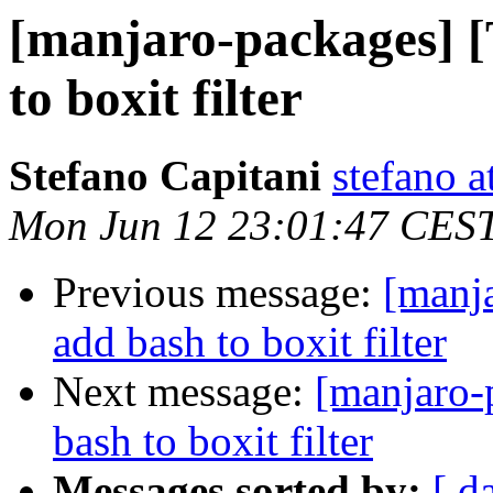
[manjaro-packages] 
to boxit filter
Stefano Capitani
stefano a
Mon Jun 12 23:01:47 CES
Previous message:
[manj
add bash to boxit filter
Next message:
[manjaro-
bash to boxit filter
Messages sorted by:
[ d