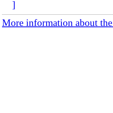
]
More information about the