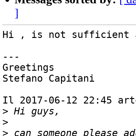
]
Hi , is not sufficient 
---

Greetings

Stefano Capitani

Il 2017-06-12 22:45 art
>
>
>
 can someone please ad