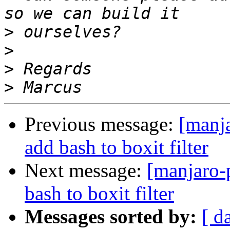
>
>
>
>
Previous message:
[manj
add bash to boxit filter
Next message:
[manjaro-
bash to boxit filter
Messages sorted by:
[ d