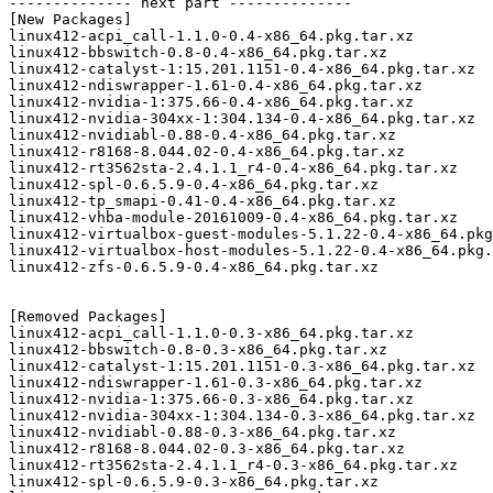
-------------- next part --------------

[New Packages]

linux412-acpi_call-1.1.0-0.4-x86_64.pkg.tar.xz

linux412-bbswitch-0.8-0.4-x86_64.pkg.tar.xz

linux412-catalyst-1:15.201.1151-0.4-x86_64.pkg.tar.xz

linux412-ndiswrapper-1.61-0.4-x86_64.pkg.tar.xz

linux412-nvidia-1:375.66-0.4-x86_64.pkg.tar.xz

linux412-nvidia-304xx-1:304.134-0.4-x86_64.pkg.tar.xz

linux412-nvidiabl-0.88-0.4-x86_64.pkg.tar.xz

linux412-r8168-8.044.02-0.4-x86_64.pkg.tar.xz

linux412-rt3562sta-2.4.1.1_r4-0.4-x86_64.pkg.tar.xz

linux412-spl-0.6.5.9-0.4-x86_64.pkg.tar.xz

linux412-tp_smapi-0.41-0.4-x86_64.pkg.tar.xz

linux412-vhba-module-20161009-0.4-x86_64.pkg.tar.xz

linux412-virtualbox-guest-modules-5.1.22-0.4-x86_64.pkg
linux412-virtualbox-host-modules-5.1.22-0.4-x86_64.pkg.
linux412-zfs-0.6.5.9-0.4-x86_64.pkg.tar.xz

[Removed Packages]

linux412-acpi_call-1.1.0-0.3-x86_64.pkg.tar.xz

linux412-bbswitch-0.8-0.3-x86_64.pkg.tar.xz

linux412-catalyst-1:15.201.1151-0.3-x86_64.pkg.tar.xz

linux412-ndiswrapper-1.61-0.3-x86_64.pkg.tar.xz

linux412-nvidia-1:375.66-0.3-x86_64.pkg.tar.xz

linux412-nvidia-304xx-1:304.134-0.3-x86_64.pkg.tar.xz

linux412-nvidiabl-0.88-0.3-x86_64.pkg.tar.xz

linux412-r8168-8.044.02-0.3-x86_64.pkg.tar.xz

linux412-rt3562sta-2.4.1.1_r4-0.3-x86_64.pkg.tar.xz

linux412-spl-0.6.5.9-0.3-x86_64.pkg.tar.xz
