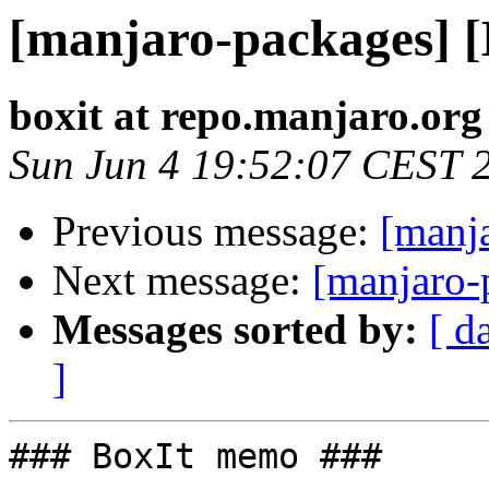
[manjaro-packages] 
boxit at repo.manjaro.org
Sun Jun 4 19:52:07 CEST 
Previous message:
[manj
Next message:
[manjaro-
Messages sorted by:
[ d
]
### BoxIt memo ###
