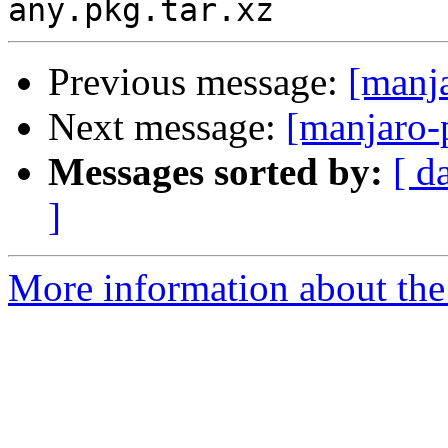
Previous message:
[manj
Next message:
[manjaro-
Messages sorted by:
[ d
]
More information about the