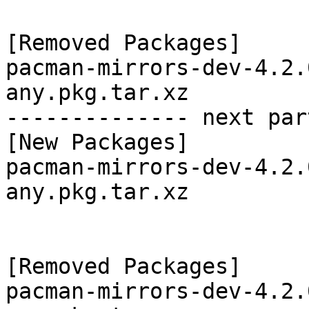
[Removed Packages]

pacman-mirrors-dev-4.2.
any.pkg.tar.xz

-------------- next par
[New Packages]

pacman-mirrors-dev-4.2.
any.pkg.tar.xz

[Removed Packages]

pacman-mirrors-dev-4.2.