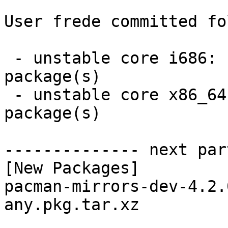
User frede committed fo
 - unstable core i686:  1 new and 1 removed 
package(s)

 - unstable core x86_64:  1 new and 1 removed 
package(s)

-------------- next par
[New Packages]

pacman-mirrors-dev-4.2.
any.pkg.tar.xz
