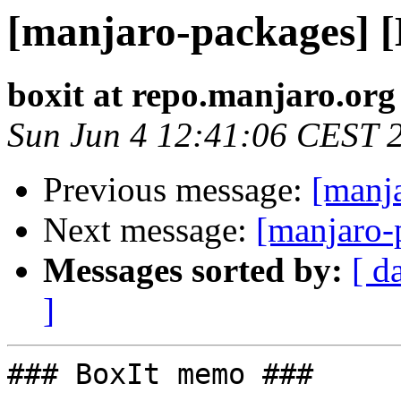
[manjaro-packages] 
boxit at repo.manjaro.org
Sun Jun 4 12:41:06 CEST 
Previous message:
[manj
Next message:
[manjaro-
Messages sorted by:
[ d
]
### BoxIt memo ###
