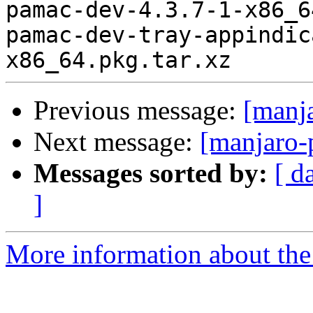
pamac-dev-4.3.7-1-x86_6
pamac-dev-tray-appindic
Previous message:
[manj
Next message:
[manjaro-
Messages sorted by:
[ d
]
More information about the