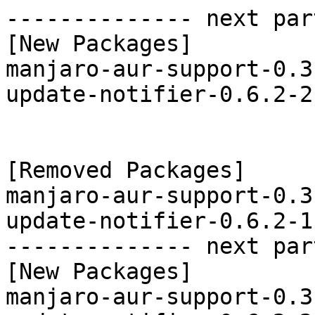
-------------- next par
[New Packages]

manjaro-aur-support-0.3
update-notifier-0.6.2-2
[Removed Packages]

manjaro-aur-support-0.3
update-notifier-0.6.2-1
-------------- next par
[New Packages]

manjaro-aur-support-0.3