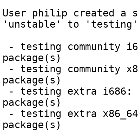
User philip created a s
'unstable' to 'testing'.
 - testing community i686:  2 new and 2 removed 
package(s)

 - testing community x86_64:  2 new and 2 removed 
package(s)

 - testing extra i686:  2 new and 2 removed 
package(s)

 - testing extra x86_64:  2 new and 2 removed 
package(s)
