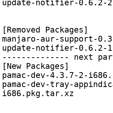
update-notifier-0.6.2-2
[Removed Packages]

manjaro-aur-support-0.3
update-notifier-0.6.2-1
-------------- next par
[New Packages]

pamac-dev-4.3.7-2-i686.
pamac-dev-tray-appindic
i686.pkg.tar.xz
