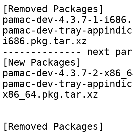
[Removed Packages]

pamac-dev-4.3.7-1-i686.
pamac-dev-tray-appindic
i686.pkg.tar.xz

-------------- next par
[New Packages]

pamac-dev-4.3.7-2-x86_6
pamac-dev-tray-appindic
x86_64.pkg.tar.xz

[Removed Packages]
