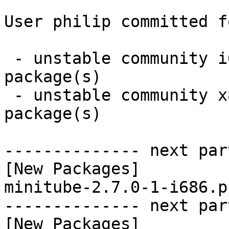
User philip committed f
 - unstable community i686:  1 new and 0 removed 
package(s)

 - unstable community x86_64:  1 new and 0 removed 
package(s)

-------------- next par
[New Packages]

minitube-2.7.0-1-i686.p
-------------- next par
[New Packages]
