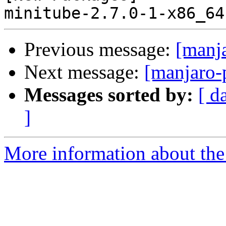
Previous message:
[manj
Next message:
[manjaro-
Messages sorted by:
[ d
]
More information about the