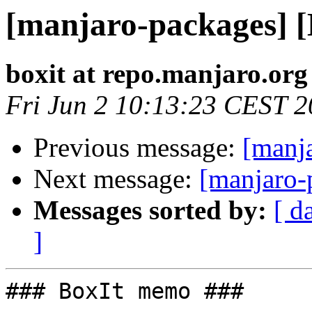
[manjaro-packages] 
boxit at repo.manjaro.org
Fri Jun 2 10:13:23 CEST 
Previous message:
[manj
Next message:
[manjaro-
Messages sorted by:
[ d
]
### BoxIt memo ###
