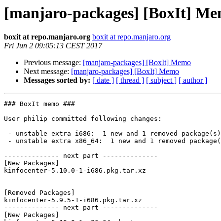
[manjaro-packages] [BoxIt] M
boxit at repo.manjaro.org
boxit at repo.manjaro.org
Fri Jun 2 09:05:13 CEST 2017
Previous message:
[manjaro-packages] [BoxIt] Memo
Next message:
[manjaro-packages] [BoxIt] Memo
Messages sorted by:
[ date ]
[ thread ]
[ subject ]
[ author ]
### BoxIt memo ###

User philip committed following changes:

 - unstable extra i686:  1 new and 1 removed package(s)

 - unstable extra x86_64:  1 new and 1 removed package(s)

-------------- next part --------------

[New Packages]

kinfocenter-5.10.0-1-i686.pkg.tar.xz

[Removed Packages]

kinfocenter-5.9.5-1-i686.pkg.tar.xz

-------------- next part --------------

[New Packages]
