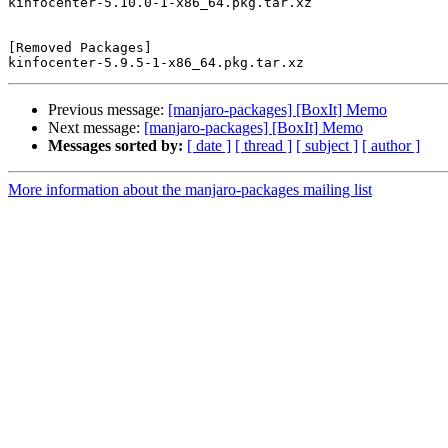
kinfocenter-5.10.0-1-x86_64.pkg.tar.xz

[Removed Packages]

Previous message:
[manjaro-packages] [BoxIt] Memo
Next message:
[manjaro-packages] [BoxIt] Memo
Messages sorted by:
[ date ]
[ thread ]
[ subject ]
[ author ]
More information about the manjaro-packages mailing list