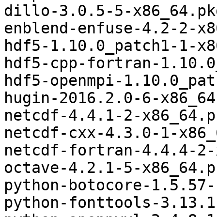
dillo-3.0.5-5-x86_64.pk
enblend-enfuse-4.2-2-x8
hdf5-1.10.0_patch1-1-x8
hdf5-cpp-fortran-1.10.0
hdf5-openmpi-1.10.0_pat
hugin-2016.2.0-6-x86_64
netcdf-4.4.1-2-x86_64.p
netcdf-cxx-4.3.0-1-x86_
netcdf-fortran-4.4.4-2-
octave-4.2.1-5-x86_64.p
python-botocore-1.5.57-
python-fonttools-3.13.1