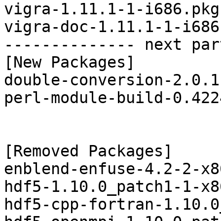
vigra-1.11.1-1-i686.pkg
vigra-doc-1.11.1-1-i686
-------------- next par
[New Packages]

double-conversion-2.0.1
perl-module-build-0.422
[Removed Packages]

enblend-enfuse-4.2-2-x8
hdf5-1.10.0_patch1-1-x8
hdf5-cpp-fortran-1.10.0