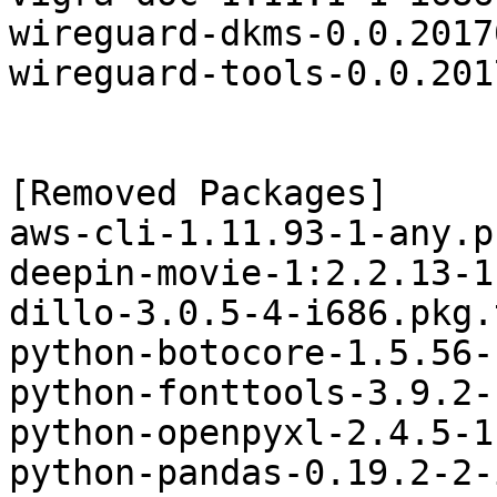
wireguard-dkms-0.0.2017
wireguard-tools-0.0.201
[Removed Packages]

aws-cli-1.11.93-1-any.p
deepin-movie-1:2.2.13-1
dillo-3.0.5-4-i686.pkg.
python-botocore-1.5.56-
python-fonttools-3.9.2-
python-openpyxl-2.4.5-1
python-pandas-0.19.2-2-