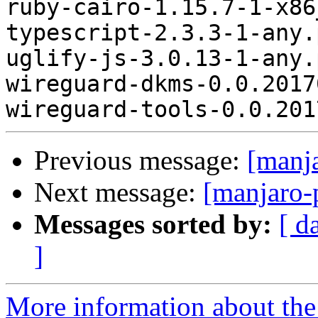
ruby-cairo-1.15.7-1-x86
typescript-2.3.3-1-any.
uglify-js-3.0.13-1-any.
wireguard-dkms-0.0.2017
Previous message:
[manj
Next message:
[manjaro-
Messages sorted by:
[ d
]
More information about the