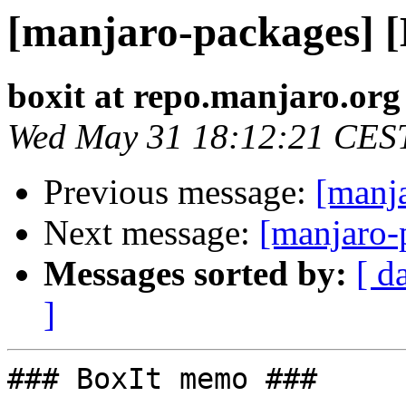
[manjaro-packages] 
boxit at repo.manjaro.org
Wed May 31 18:12:21 CES
Previous message:
[manj
Next message:
[manjaro-
Messages sorted by:
[ d
]
### BoxIt memo ###
