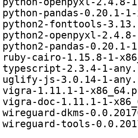
python-openpyxl-2.4.8-1
python-pandas-0.20.1-1-
python2-fonttools-3.13.
python2-openpyxl-2.4.8-
python2-pandas-0.20.1-1
ruby-cairo-1.15.8-1-x86
typescript-2.3.4-1-any.
uglify-js-3.0.14-1-any.
vigra-1.11.1-1-x86_64.p
vigra-doc-1.11.1-1-x86_
wireguard-dkms-0.0.2017
wireguard-tools-0.0.201