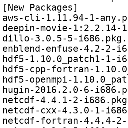
[New Packages]

aws-cli-1.11.94-1-any.p
deepin-movie-1:2.2.14-1
dillo-3.0.5-5-i686.pkg.
enblend-enfuse-4.2-2-i6
hdf5-1.10.0_patch1-1-i6
hdf5-cpp-fortran-1.10.0
hdf5-openmpi-1.10.0_pat
hugin-2016.2.0-6-i686.p
netcdf-4.4.1-2-i686.pkg
netcdf-cxx-4.3.0-1-i686
netcdf-fortran-4.4.4-2-