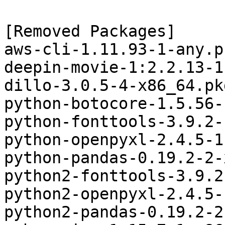
[Removed Packages]

aws-cli-1.11.93-1-any.p
deepin-movie-1:2.2.13-1
dillo-3.0.5-4-x86_64.pk
python-botocore-1.5.56-
python-fonttools-3.9.2-
python-openpyxl-2.4.5-1
python-pandas-0.19.2-2-
python2-fonttools-3.9.2
python2-openpyxl-2.4.5-
python2-pandas-0.19.2-2