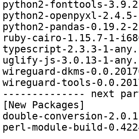
python2-fonttools-3.9.2
python2-openpyxl-2.4.5-
python2-pandas-0.19.2-2
ruby-cairo-1.15.7-1-i68
typescript-2.3.3-1-any.
uglify-js-3.0.13-1-any.
wireguard-dkms-0.0.2017
wireguard-tools-0.0.201
-------------- next par
[New Packages]

double-conversion-2.0.1
perl-module-build-0.422