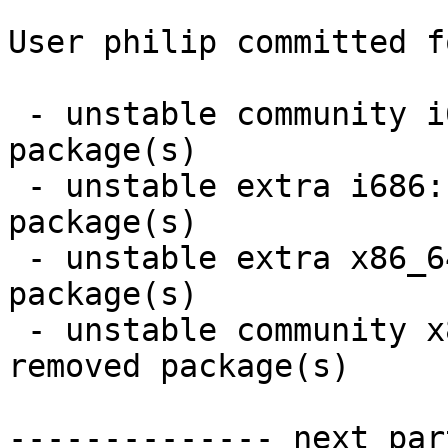
User philip committed f
 - unstable community i686:  26 new and 15 removed 
package(s)

 - unstable extra i686:  2 new and 12 removed 
package(s)

 - unstable extra x86_64:  2 new and 12 removed 
package(s)

 - unstable community x86_64:  26 new and 15 
removed package(s)

-------------- next par