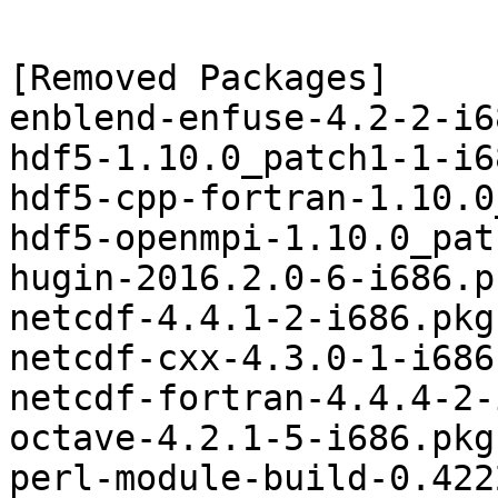
[Removed Packages]

enblend-enfuse-4.2-2-i6
hdf5-1.10.0_patch1-1-i6
hdf5-cpp-fortran-1.10.0
hdf5-openmpi-1.10.0_pat
hugin-2016.2.0-6-i686.p
netcdf-4.4.1-2-i686.pkg
netcdf-cxx-4.3.0-1-i686
netcdf-fortran-4.4.4-2-
octave-4.2.1-5-i686.pkg
perl-module-build-0.422