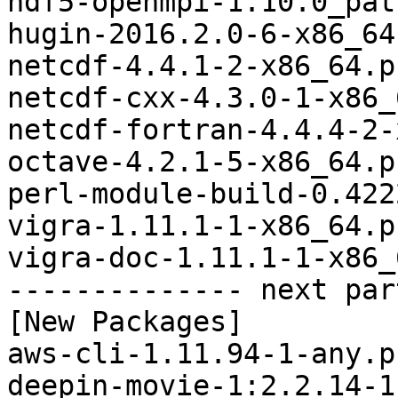
hdf5-openmpi-1.10.0_pat
hugin-2016.2.0-6-x86_64
netcdf-4.4.1-2-x86_64.p
netcdf-cxx-4.3.0-1-x86_
netcdf-fortran-4.4.4-2-
octave-4.2.1-5-x86_64.p
perl-module-build-0.422
vigra-1.11.1-1-x86_64.p
vigra-doc-1.11.1-1-x86_
-------------- next par
[New Packages]

aws-cli-1.11.94-1-any.p
deepin-movie-1:2.2.14-1