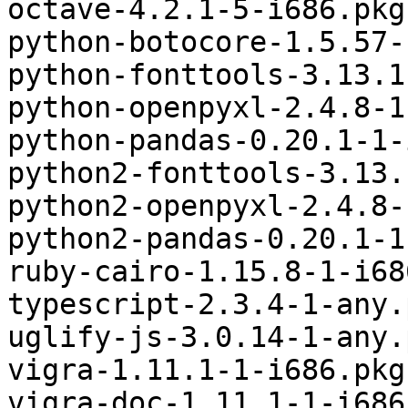
octave-4.2.1-5-i686.pkg
python-botocore-1.5.57-
python-fonttools-3.13.1
python-openpyxl-2.4.8-1
python-pandas-0.20.1-1-
python2-fonttools-3.13.
python2-openpyxl-2.4.8-
python2-pandas-0.20.1-1
ruby-cairo-1.15.8-1-i68
typescript-2.3.4-1-any.
uglify-js-3.0.14-1-any.
vigra-1.11.1-1-i686.pkg
vigra-doc-1.11.1-1-i686