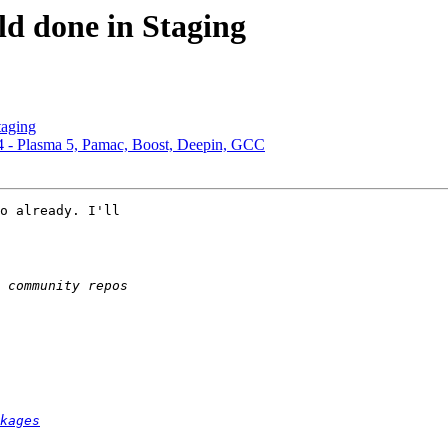
ld done in Staging
taging
4 - Plasma 5, Pamac, Boost, Deepin, GCC
o already. I'll 

kages