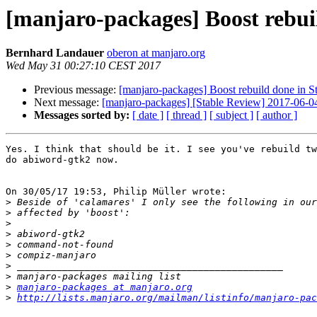
[manjaro-packages] Boost rebui
Bernhard Landauer
oberon at manjaro.org
Wed May 31 00:27:10 CEST 2017
Previous message:
[manjaro-packages] Boost rebuild done in S
Next message:
[manjaro-packages] [Stable Review] 2017-06-0
Messages sorted by:
[ date ]
[ thread ]
[ subject ]
[ author ]
Yes. I think that should be it. I see you've rebuild tw
do abiword-gtk2 now.

On 30/05/17 19:53, Philip Müller wrote:

>
>
>
>
>
>
>
>
>
manjaro-packages at manjaro.org
>
http://lists.manjaro.org/mailman/listinfo/manjaro-pac