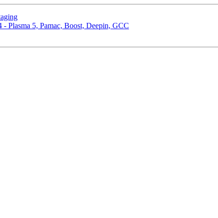
taging
4 - Plasma 5, Pamac, Boost, Deepin, GCC