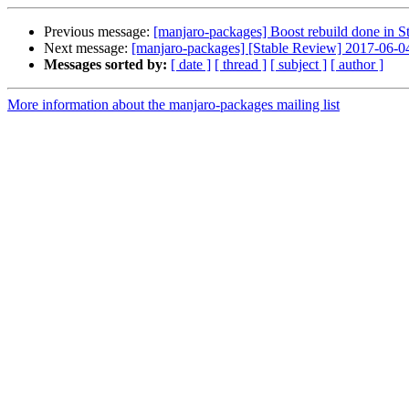
Previous message:
[manjaro-packages] Boost rebuild done in S
Next message:
[manjaro-packages] [Stable Review] 2017-06-0
Messages sorted by:
[ date ]
[ thread ]
[ subject ]
[ author ]
More information about the manjaro-packages mailing list