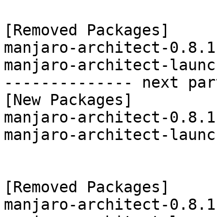
[Removed Packages]

manjaro-architect-0.8.1
manjaro-architect-launc
-------------- next par
[New Packages]

manjaro-architect-0.8.1
manjaro-architect-launc
[Removed Packages]

manjaro-architect-0.8.1