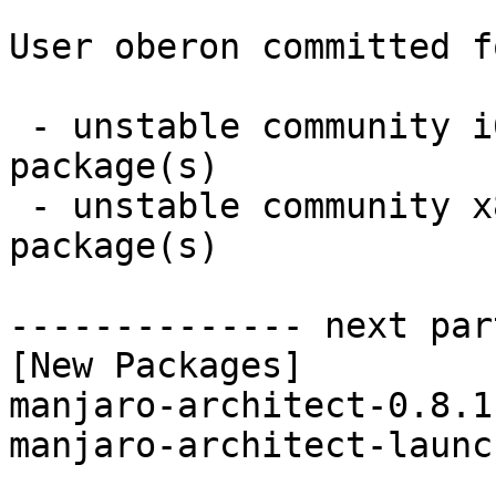
User oberon committed f
 - unstable community i686:  2 new and 2 removed 
package(s)

 - unstable community x86_64:  2 new and 2 removed 
package(s)

-------------- next par
[New Packages]

manjaro-architect-0.8.1
manjaro-architect-launc