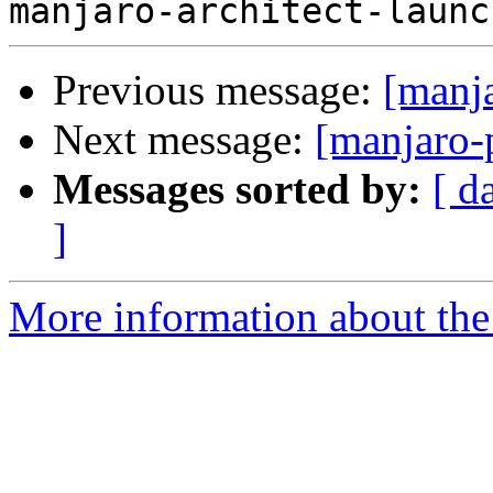
Previous message:
[manj
Next message:
[manjaro-
Messages sorted by:
[ d
]
More information about the