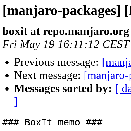
[manjaro-packages] 
boxit at repo.manjaro.org
Fri May 19 16:11:12 CEST
Previous message:
[manj
Next message:
[manjaro-
Messages sorted by:
[ d
]
### BoxIt memo ###
