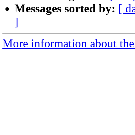
Messages sorted by:
[ d
]
More information about the