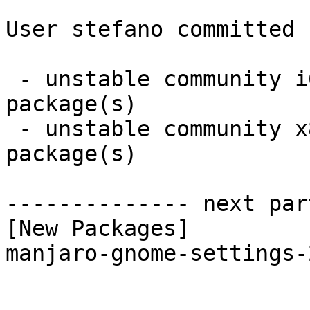
User stefano committed 
 - unstable community i686:  1 new and 1 removed 
package(s)

 - unstable community x86_64:  1 new and 1 removed 
package(s)

-------------- next par
[New Packages]

manjaro-gnome-settings-