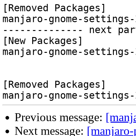
[Removed Packages]

manjaro-gnome-settings-
-------------- next par
[New Packages]

manjaro-gnome-settings-
[Removed Packages]

Previous message:
[manj
Next message:
[manjaro-