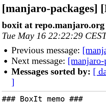
[manjaro-packages] 
boxit at repo.manjaro.org
Tue May 16 22:22:29 CES
Previous message:
[manj
Next message:
[manjaro-
Messages sorted by:
[ d
]
### BoxIt memo ###
