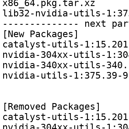
x86_64.pkg.tar.xz

lib32-nvidia-utils-1:37
-------------- next par
[New Packages]

catalyst-utils-1:15.201
nvidia-304xx-utils-1:30
nvidia-340xx-utils-340.
nvidia-utils-1:375.39-9
[Removed Packages]

catalyst-utils-1:15.201
nvidia-304xx-utils-1:30