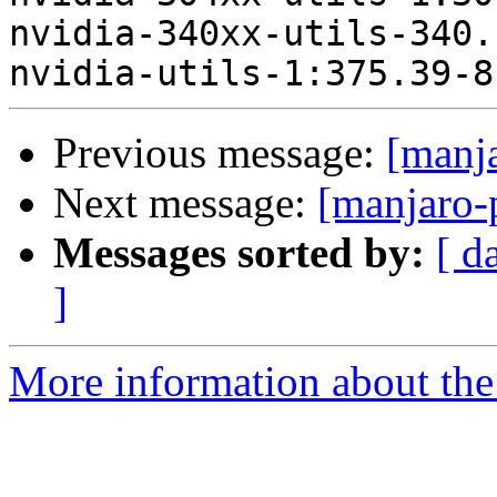
nvidia-340xx-utils-340.
Previous message:
[manj
Next message:
[manjaro-
Messages sorted by:
[ d
]
More information about the