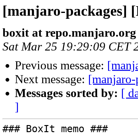
[manjaro-packages] 
boxit at repo.manjaro.org
Sat Mar 25 19:29:09 CET 
Previous message:
[manj
Next message:
[manjaro-
Messages sorted by:
[ d
]
### BoxIt memo ###
