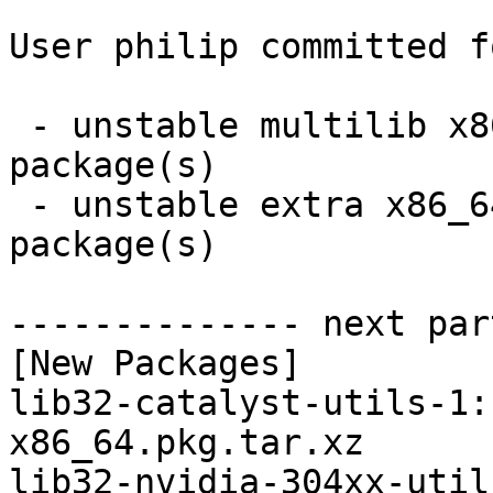
User philip committed f
 - unstable multilib x86_64:  4 new and 4 removed 
package(s)

 - unstable extra x86_64:  4 new and 4 removed 
package(s)

-------------- next par
[New Packages]

lib32-catalyst-utils-1:
x86_64.pkg.tar.xz

lib32-nvidia-304xx-util