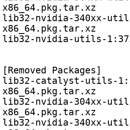
x86_64.pkg.tar.xz

lib32-nvidia-340xx-util
x86_64.pkg.tar.xz

lib32-nvidia-utils-1:37
[Removed Packages]

lib32-catalyst-utils-1:
x86_64.pkg.tar.xz

lib32-nvidia-304xx-util
x86_64.pkg.tar.xz

lib32-nvidia-340xx-util