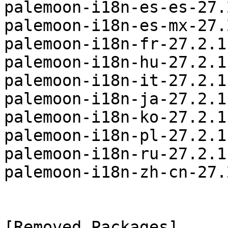
palemoon-i18n-es-es-27.
palemoon-i18n-es-mx-27.
palemoon-i18n-fr-27.2.1
palemoon-i18n-hu-27.2.1
palemoon-i18n-it-27.2.1
palemoon-i18n-ja-27.2.1
palemoon-i18n-ko-27.2.1
palemoon-i18n-pl-27.2.1
palemoon-i18n-ru-27.2.1
palemoon-i18n-zh-cn-27.
[Removed Packages]
