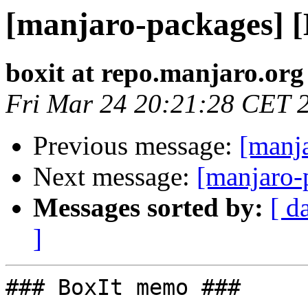
[manjaro-packages] 
boxit at repo.manjaro.org
Fri Mar 24 20:21:28 CET 
Previous message:
[manj
Next message:
[manjaro-
Messages sorted by:
[ d
]
### BoxIt memo ###
