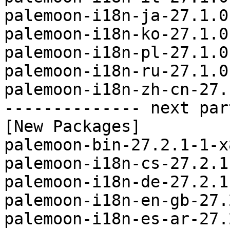
palemoon-i18n-ja-27.1.0
palemoon-i18n-ko-27.1.0
palemoon-i18n-pl-27.1.0
palemoon-i18n-ru-27.1.0
palemoon-i18n-zh-cn-27.
-------------- next par
[New Packages]

palemoon-bin-27.2.1-1-x
palemoon-i18n-cs-27.2.1
palemoon-i18n-de-27.2.1
palemoon-i18n-en-gb-27.
palemoon-i18n-es-ar-27.