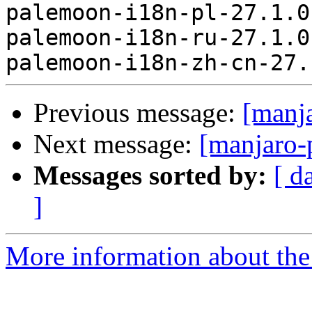
palemoon-i18n-pl-27.1.0
palemoon-i18n-ru-27.1.0
Previous message:
[manj
Next message:
[manjaro-
Messages sorted by:
[ d
]
More information about the