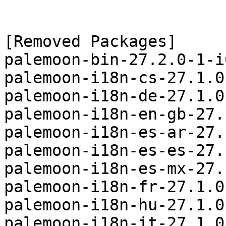
[Removed Packages]

palemoon-bin-27.2.0-1-i
palemoon-i18n-cs-27.1.0
palemoon-i18n-de-27.1.0
palemoon-i18n-en-gb-27.
palemoon-i18n-es-ar-27.
palemoon-i18n-es-es-27.
palemoon-i18n-es-mx-27.
palemoon-i18n-fr-27.1.0
palemoon-i18n-hu-27.1.0
palemoon-i18n-it-27.1.0