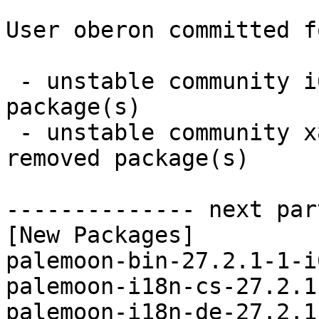
User oberon committed f
 - unstable community i686:  15 new and 15 removed 
package(s)

 - unstable community x86_64:  15 new and 15 
removed package(s)

-------------- next par
[New Packages]

palemoon-bin-27.2.1-1-i
palemoon-i18n-cs-27.2.1
palemoon-i18n-de-27.2.1