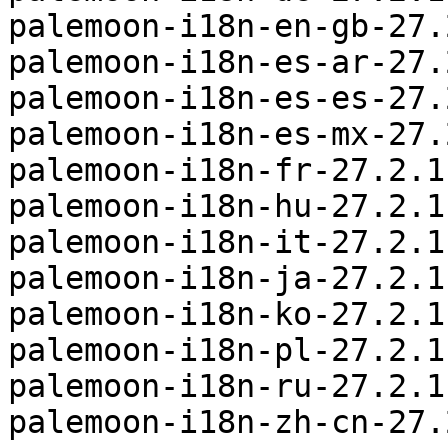
palemoon-i18n-en-gb-27.
palemoon-i18n-es-ar-27.
palemoon-i18n-es-es-27.
palemoon-i18n-es-mx-27.
palemoon-i18n-fr-27.2.1
palemoon-i18n-hu-27.2.1
palemoon-i18n-it-27.2.1
palemoon-i18n-ja-27.2.1
palemoon-i18n-ko-27.2.1
palemoon-i18n-pl-27.2.1
palemoon-i18n-ru-27.2.1
palemoon-i18n-zh-cn-27.