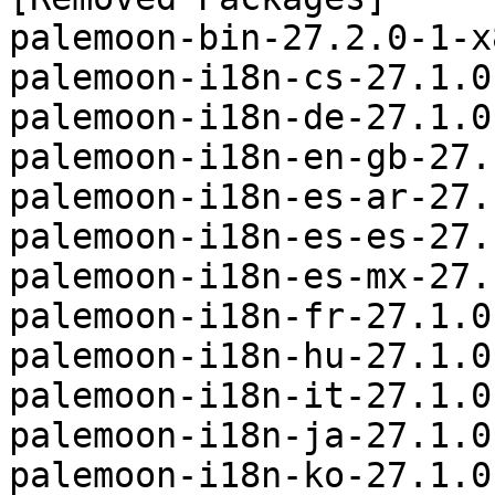
palemoon-bin-27.2.0-1-x
palemoon-i18n-cs-27.1.0
palemoon-i18n-de-27.1.0
palemoon-i18n-en-gb-27.
palemoon-i18n-es-ar-27.
palemoon-i18n-es-es-27.
palemoon-i18n-es-mx-27.
palemoon-i18n-fr-27.1.0
palemoon-i18n-hu-27.1.0
palemoon-i18n-it-27.1.0
palemoon-i18n-ja-27.1.0
palemoon-i18n-ko-27.1.0