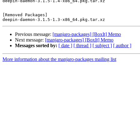
deepin-daemon-3.1.5-1.4-x86_64.pkg.tar.xz

[Removed Packages]

Previous message:
[manjaro-packages] [BoxIt] Memo
Next message:
[manjaro-packages] [BoxIt] Memo
Messages sorted by:
[ date ]
[ thread ]
[ subject ]
[ author ]
More information about the manjaro-packages mailing list