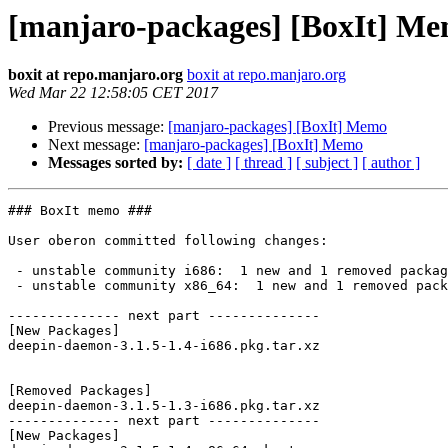
[manjaro-packages] [BoxIt] M
boxit at repo.manjaro.org
boxit at repo.manjaro.org
Wed Mar 22 12:58:05 CET 2017
Previous message:
[manjaro-packages] [BoxIt] Memo
Next message:
[manjaro-packages] [BoxIt] Memo
Messages sorted by:
[ date ]
[ thread ]
[ subject ]
[ author ]
### BoxIt memo ###

User oberon committed following changes:

 - unstable community i686:  1 new and 1 removed package(s)

 - unstable community x86_64:  1 new and 1 removed package(s)

-------------- next part --------------

[New Packages]

deepin-daemon-3.1.5-1.4-i686.pkg.tar.xz

[Removed Packages]

deepin-daemon-3.1.5-1.3-i686.pkg.tar.xz

-------------- next part --------------

[New Packages]
