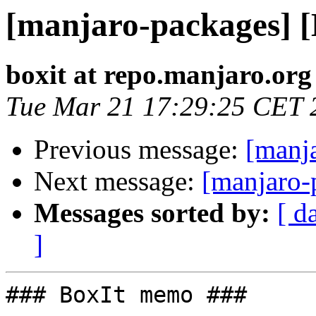
[manjaro-packages] 
boxit at repo.manjaro.org
Tue Mar 21 17:29:25 CET 
Previous message:
[manj
Next message:
[manjaro-
Messages sorted by:
[ d
]
### BoxIt memo ###
