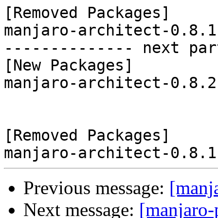
[Removed Packages]

manjaro-architect-0.8.1
-------------- next par
[New Packages]

manjaro-architect-0.8.2
[Removed Packages]

Previous message:
[manj
Next message:
[manjaro-