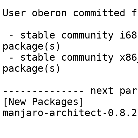
User oberon committed f
 - stable community i686:  1 new and 1 removed 
package(s)

 - stable community x86_64:  1 new and 1 removed 
package(s)

-------------- next par
[New Packages]

manjaro-architect-0.8.2