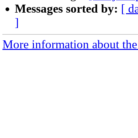
Messages sorted by:
[ d
]
More information about the