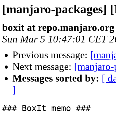
[manjaro-packages] 
boxit at repo.manjaro.org
Sun Mar 5 10:47:01 CET 2
Previous message:
[manj
Next message:
[manjaro-
Messages sorted by:
[ d
]
### BoxIt memo ###
