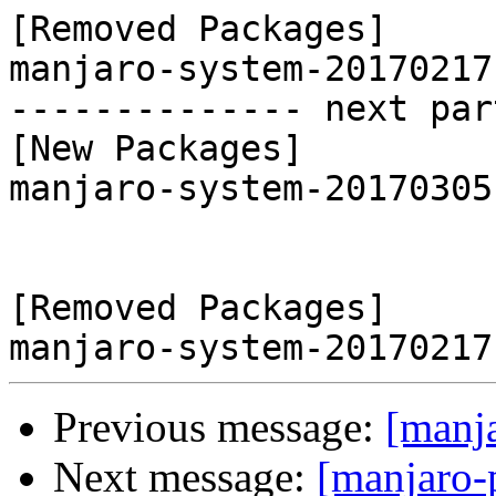
[Removed Packages]

manjaro-system-20170217
-------------- next par
[New Packages]

manjaro-system-20170305
[Removed Packages]

Previous message:
[manj
Next message:
[manjaro-