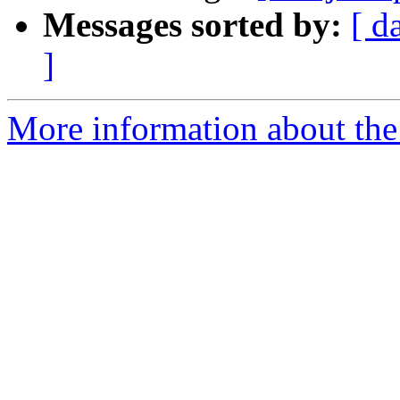
Messages sorted by:
[ d
]
More information about the