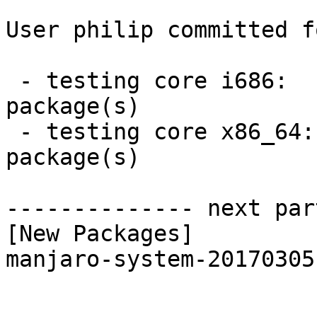
User philip committed f
 - testing core i686:  1 new and 1 removed 
package(s)

 - testing core x86_64:  1 new and 1 removed 
package(s)

-------------- next par
[New Packages]

manjaro-system-20170305