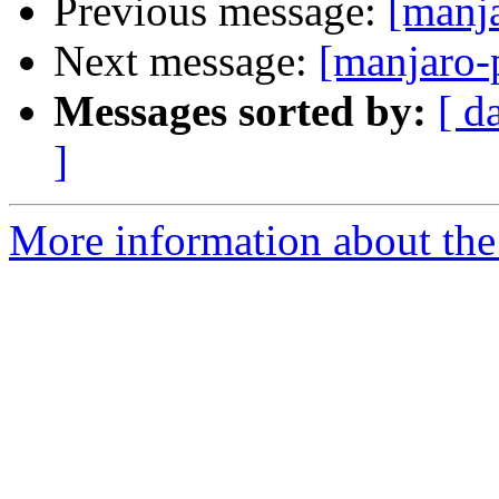
Previous message:
[manj
Next message:
[manjaro-
Messages sorted by:
[ d
]
More information about the