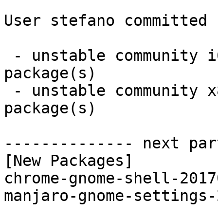
User stefano committed 
 - unstable community i686:  2 new and 1 removed 
package(s)

 - unstable community x86_64:  2 new and 1 removed 
package(s)

-------------- next par
[New Packages]

chrome-gnome-shell-2017
manjaro-gnome-settings-