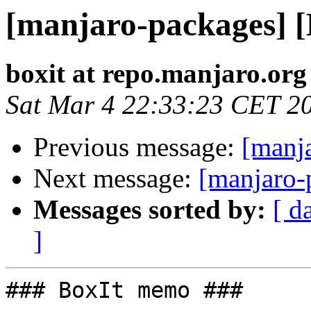
[manjaro-packages] 
boxit at repo.manjaro.org
Sat Mar 4 22:33:23 CET 2
Previous message:
[manj
Next message:
[manjaro-
Messages sorted by:
[ d
]
### BoxIt memo ###
