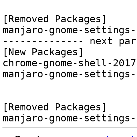
[Removed Packages]

manjaro-gnome-settings-
-------------- next par
[New Packages]

chrome-gnome-shell-2017
manjaro-gnome-settings-
[Removed Packages]
