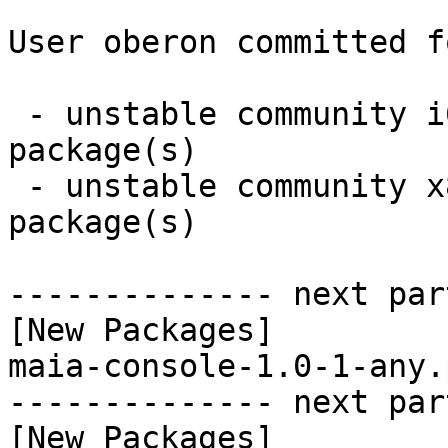
User oberon committed f
 - unstable community i686:  1 new and 0 removed 
package(s)

 - unstable community x86_64:  1 new and 0 removed 
package(s)

-------------- next par
[New Packages]

maia-console-1.0-1-any.
-------------- next par
[New Packages]
