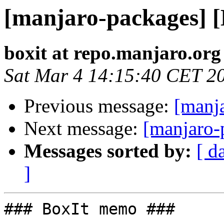
[manjaro-packages] 
boxit at repo.manjaro.org
Sat Mar 4 14:15:40 CET 2
Previous message:
[manj
Next message:
[manjaro-
Messages sorted by:
[ d
]
### BoxIt memo ###
