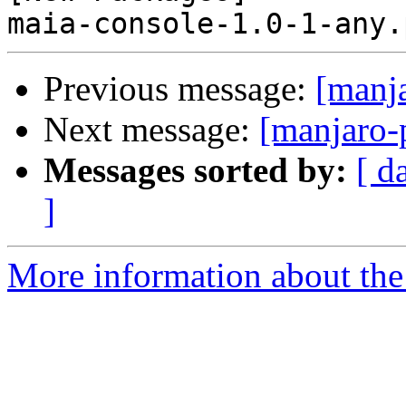
Previous message:
[manj
Next message:
[manjaro-
Messages sorted by:
[ d
]
More information about the