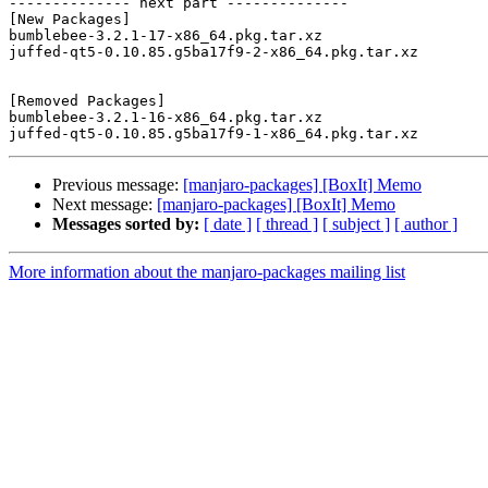
-------------- next part --------------

[New Packages]

bumblebee-3.2.1-17-x86_64.pkg.tar.xz

juffed-qt5-0.10.85.g5ba17f9-2-x86_64.pkg.tar.xz

[Removed Packages]

bumblebee-3.2.1-16-x86_64.pkg.tar.xz

Previous message:
[manjaro-packages] [BoxIt] Memo
Next message:
[manjaro-packages] [BoxIt] Memo
Messages sorted by:
[ date ]
[ thread ]
[ subject ]
[ author ]
More information about the manjaro-packages mailing list