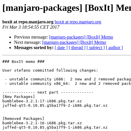
[manjaro-packages] [BoxIt] M
boxit at repo.manjaro.org
boxit at repo.manjaro.org
Fri Mar 3 18:54:55 CET 2017
Previous message:
[manjaro-packages] [BoxIt] Memo
Next message:
[manjaro-packages] [BoxIt] Memo
Messages sorted by:
[ date ]
[ thread ]
[ subject ]
[ author ]
### BoxIt memo ###

User stefano committed following changes:

 - unstable community i686:  2 new and 2 removed package(s)

 - unstable community x86_64:  2 new and 2 removed package(s)

-------------- next part --------------

[New Packages]

bumblebee-3.2.1-17-i686.pkg.tar.xz

juffed-qt5-0.10.85.g5ba17f9-2-i686.pkg.tar.xz

[Removed Packages]

bumblebee-3.2.1-16-i686.pkg.tar.xz

juffed-qt5-0.10.85.g5ba17f9-1-i686.pkg.tar.xz
